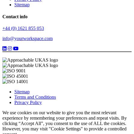
Sitemap
Contact info
+44 (0) 1621 855 053
info@yourworkspace.com
Sitemap
Terms and Conditions
Privacy Policy
We use cookies on our website to give you the most relevant
experience by remembering your preferences and repeat visits. By
clicking “Accept All”, you consent to the use of ALL the cookies.
However, you may visit "Cookie Settings" to provide a controlled