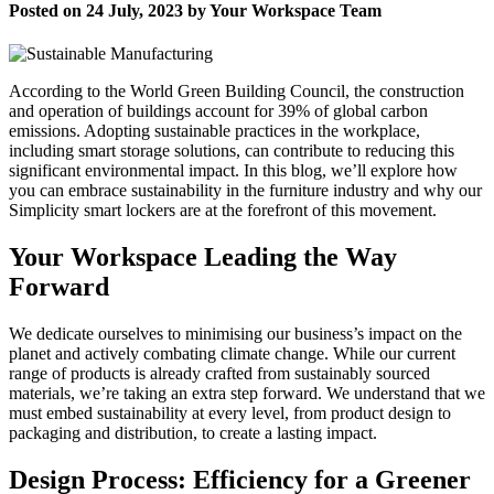
Posted on 24 July, 2023 by Your Workspace Team
According to the World Green Building Council, the construction
and operation of buildings account for 39% of global carbon
emissions. Adopting sustainable practices in the workplace,
including smart storage solutions, can contribute to reducing this
significant environmental impact. In this blog, we’ll explore how
you can embrace sustainability in the furniture industry and why our
Simplicity smart lockers are at the forefront of this movement.
Your Workspace Leading the Way
Forward
We dedicate ourselves to minimising our business’s impact on the
planet and actively combating climate change. While our current
range of products is already crafted from sustainably sourced
materials, we’re taking an extra step forward. We understand that we
must embed sustainability at every level, from product design to
packaging and distribution, to create a lasting impact.
Design Process: Efficiency for a Greener