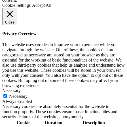
consent.
Cookie Settings
Accept All
Close
Privacy Overview
This website uses cookies to improve your experience while you
navigate through the website. Out of these, the cookies that are
categorized as necessary are stored on your browser as they are
essential for the working of basic functionalities of the website. We
also use third-party cookies that help us analyze and understand how
you use this website. These cookies will be stored in your browser
only with your consent. You also have the option to opt-out of these
cookies. But opting out of some of these cookies may affect your
browsing experience.
Necessary
Necessary
Always Enabled
Necessary cookies are absolutely essential for the website to
function properly. These cookies ensure basic functionalities and
security features of the website, anonymously.
Cookie
Duration
Description