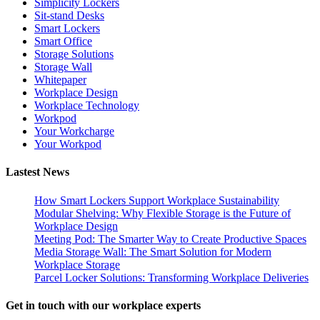
Simplicity Lockers
Sit-stand Desks
Smart Lockers
Smart Office
Storage Solutions
Storage Wall
Whitepaper
Workplace Design
Workplace Technology
Workpod
Your Workcharge
Your Workpod
Lastest News
How Smart Lockers Support Workplace Sustainability
Modular Shelving: Why Flexible Storage is the Future of
Workplace Design
Meeting Pod: The Smarter Way to Create Productive Spaces
Media Storage Wall: The Smart Solution for Modern
Workplace Storage
Parcel Locker Solutions: Transforming Workplace Deliveries
Get in touch with our workplace experts