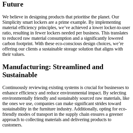
Future
We believe in designing products that prioritise the planet. Our
Simplicity smart lockers are a prime example. By implementing
material efficiency principles, we’ve achieved a lower locker-to-user
ratio, resulting in fewer lockers needed per business. This translates
to reduced raw material consumption and a significantly lowered
carbon footprint. With these eco-conscious design choices, we’re
offering our clients a sustainable storage solution that aligns with
their values.
Manufacturing: Streamlined and
Sustainable
Continuously reviewing existing systems is crucial for businesses to
enhance efficiency and reduce environmental impact. By selecting
environmentally friendly and sustainably sourced raw materials, like
the ones we use, companies can make significant strides toward
sustainability in the furniture industry. Additionally, opting for eco-
friendly modes of transport in the supply chain ensures a greener
approach to collecting materials and delivering products to
customers.