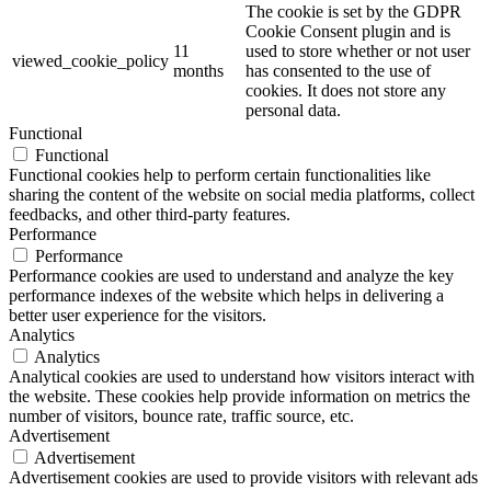
The cookie is set by the GDPR
Cookie Consent plugin and is
11
used to store whether or not user
viewed_cookie_policy
months
has consented to the use of
cookies. It does not store any
personal data.
Functional
Functional
Functional cookies help to perform certain functionalities like
sharing the content of the website on social media platforms, collect
feedbacks, and other third-party features.
Performance
Performance
Performance cookies are used to understand and analyze the key
performance indexes of the website which helps in delivering a
better user experience for the visitors.
Analytics
Analytics
Analytical cookies are used to understand how visitors interact with
the website. These cookies help provide information on metrics the
number of visitors, bounce rate, traffic source, etc.
Advertisement
Advertisement
Advertisement cookies are used to provide visitors with relevant ads