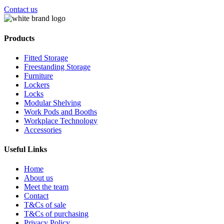
Contact us
Products
Fitted Storage
Freestanding Storage
Furniture
Lockers
Locks
Modular Shelving
Work Pods and Booths
Workplace Technology
Accessories
Useful Links
Home
About us
Meet the team
Contact
T&Cs of sale
T&Cs of purchasing
Privacy Policy