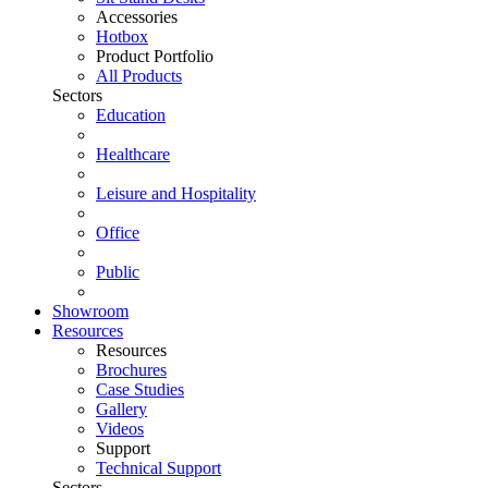
Accessories
Hotbox
Product Portfolio
All Products
Sectors
Education
Healthcare
Leisure and Hospitality
Office
Public
Showroom
Resources
Resources
Brochures
Case Studies
Gallery
Videos
Support
Technical Support
Sectors