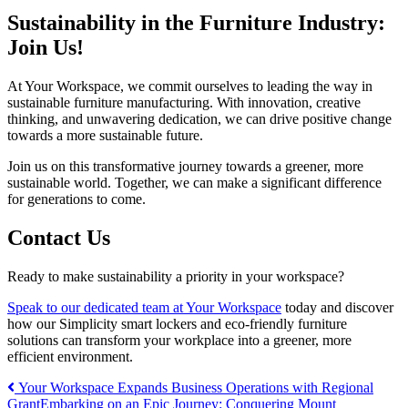
Sustainability in the Furniture Industry:
Join Us!
At Your Workspace, we commit ourselves to leading the way in
sustainable furniture manufacturing. With innovation, creative
thinking, and unwavering dedication, we can drive positive change
towards a more sustainable future.
Join us on this transformative journey towards a greener, more
sustainable world. Together, we can make a significant difference
for generations to come.
Contact Us
Ready to make sustainability a priority in your workspace?
Speak to our dedicated team at Your Workspace
today and discover
how our Simplicity smart lockers and eco-friendly furniture
solutions can transform your workplace into a greener, more
efficient environment.
Post
Your Workspace Expands Business Operations with Regional
Grant
Embarking on an Epic Journey: Conquering Mount