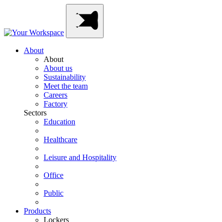
Skip
Main
to
Navigation
content
About
About
About us
Sustainability
Meet the team
Careers
Factory
Sectors
Education
Healthcare
Leisure and Hospitality
Office
Public
Products
Lockers