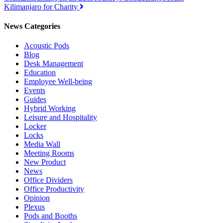
navigation
Kilimanjaro for Charity
News Categories
Acoustic Pods
Blog
Desk Management
Education
Employee Well-being
Events
Guides
Hybrid Working
Leisure and Hospitality
Locker
Locks
Media Wall
Meeting Rooms
New Product
News
Office Dividers
Office Productivity
Opinion
Plexus
Pods and Booths