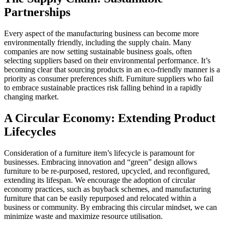
Partnerships
Every aspect of the manufacturing business can become more
environmentally friendly, including the supply chain. Many
companies are now setting sustainable business goals, often
selecting suppliers based on their environmental performance. It’s
becoming clear that sourcing products in an eco-friendly manner is a
priority as consumer preferences shift. Furniture suppliers who fail
to embrace sustainable practices risk falling behind in a rapidly
changing market.
A Circular Economy: Extending Product
Lifecycles
Consideration of a furniture item’s lifecycle is paramount for
businesses. Embracing innovation and “green” design allows
furniture to be re-purposed, restored, upcycled, and reconfigured,
extending its lifespan. We encourage the adoption of circular
economy practices, such as buyback schemes, and manufacturing
furniture that can be easily repurposed and relocated within a
business or community. By embracing this circular mindset, we can
minimize waste and maximize resource utilisation.