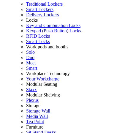
Traditional Lockers
Smart Lockers
Delivery Lockers
Locks
Key and Combination Locks
Keypad (Push Button) Locks
RFID Locks
Smart Locks
Work pods and booths
Solo
Duo
Meet
Smart
Workplace Technology
Your Workcharge
Modular Seating
Staxx
Modular Shelving
Plexus
Storage
Storage Wall
Media Wall
Tea Point
Furniture
Sit Stand Desks