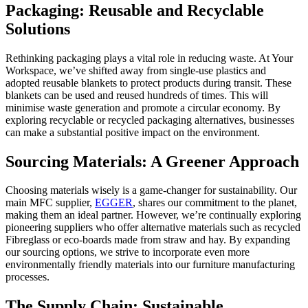
Packaging: Reusable and Recyclable
Solutions
Rethinking packaging plays a vital role in reducing waste. At Your
Workspace, we’ve shifted away from single-use plastics and
adopted reusable blankets to protect products during transit. These
blankets can be used and reused hundreds of times. This will
minimise waste generation and promote a circular economy. By
exploring recyclable or recycled packaging alternatives, businesses
can make a substantial positive impact on the environment.
Sourcing Materials: A Greener Approach
Choosing materials wisely is a game-changer for sustainability. Our
main MFC supplier,
EGGER
, shares our commitment to the planet,
making them an ideal partner. However, we’re continually exploring
pioneering suppliers who offer alternative materials such as recycled
Fibreglass or eco-boards made from straw and hay. By expanding
our sourcing options, we strive to incorporate even more
environmentally friendly materials into our furniture manufacturing
processes.
The Supply Chain: Sustainable