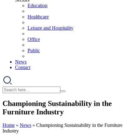
Education
Healthcare
Leisure and Hospitality
Office
Public
News
Contact
Championing Sustainability in the
Furniture Industry
Home
»
News
»
Championing Sustainability in the Furniture
Industry