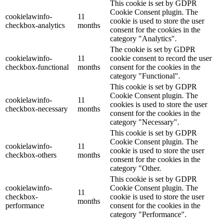
This cookie is set by GDPR
Cookie Consent plugin. The
cookielawinfo-
11
cookie is used to store the user
checkbox-analytics
months
consent for the cookies in the
category "Analytics".
The cookie is set by GDPR
cookielawinfo-
11
cookie consent to record the user
checkbox-functional
months
consent for the cookies in the
category "Functional".
This cookie is set by GDPR
Cookie Consent plugin. The
cookielawinfo-
11
cookies is used to store the user
checkbox-necessary
months
consent for the cookies in the
category "Necessary".
This cookie is set by GDPR
Cookie Consent plugin. The
cookielawinfo-
11
cookie is used to store the user
checkbox-others
months
consent for the cookies in the
category "Other.
This cookie is set by GDPR
cookielawinfo-
Cookie Consent plugin. The
11
checkbox-
cookie is used to store the user
months
performance
consent for the cookies in the
category "Performance".