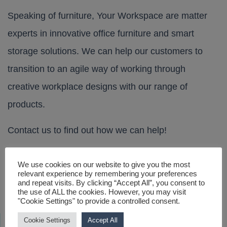
Speaking of furniture, Your Workspace are matter
experts in innovative office furniture and smart
storage solutions. We can help our customers to
transition to an agile way of working through
creative workplace designs with our range of
products.
Contact us
to find out how we can help!
We use cookies on our website to give you the most
Visits to our London Showroom – By Appointment
Post navigation
relevant experience by remembering your preferences
and repeat visits. By clicking “Accept All”, you consent to
Only
the use of ALL the cookies. However, you may visit
Thought Leadership – The New Workplace
"Cookie Settings" to provide a controlled consent.
Cookie Settings
Accept All