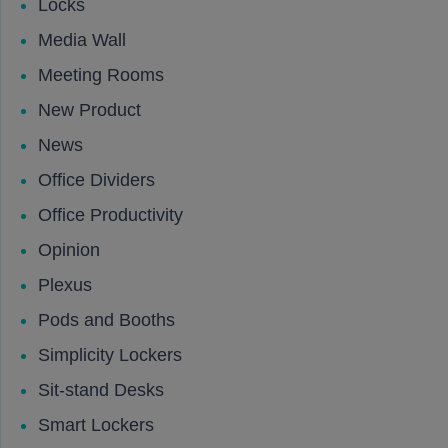
Locks
Media Wall
Meeting Rooms
New Product
News
Office Dividers
Office Productivity
Opinion
Plexus
Pods and Booths
Simplicity Lockers
Sit-stand Desks
Smart Lockers