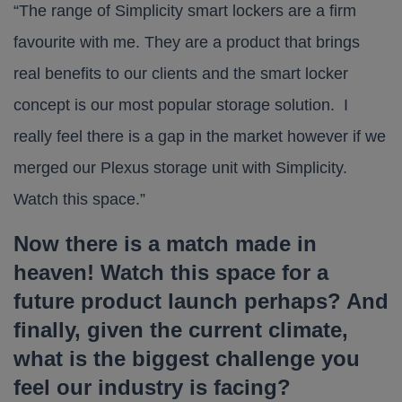
“The range of Simplicity smart lockers are a firm
favourite with me. They are a product that brings
real benefits to our clients and the smart locker
concept is our most popular storage solution. I
really feel there is a gap in the market however if we
merged our Plexus storage unit with Simplicity.
Watch this space.”
Now there is a match made in
heaven! Watch this space for a
future product launch perhaps? And
finally, given the current climate,
what is the biggest challenge you
feel our industry is facing?