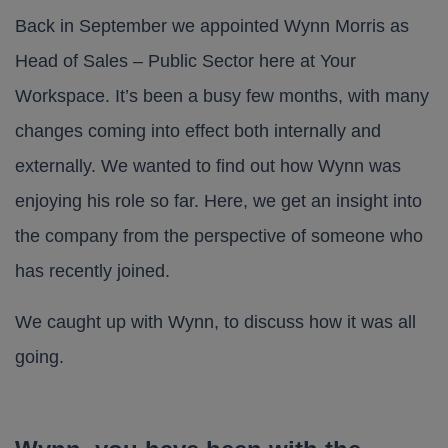
Back in September we appointed Wynn Morris as
Head of Sales – Public Sector here at Your
Workspace. It’s been a busy few months, with many
changes coming into effect both internally and
externally. We wanted to find out how Wynn was
enjoying his role so far. Here, we get an insight into
the company from the perspective of someone who
has recently joined.
We caught up with Wynn, to discuss how it was all
going.