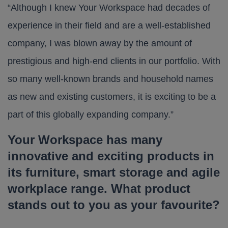
“Although I knew Your Workspace had decades of
experience in their field and are a well-established
company, I was blown away by the amount of
prestigious and high-end clients in our portfolio. With
so many well-known brands and household names
as new and existing customers, it is exciting to be a
part of this globally expanding company.”
Your Workspace has many
innovative and exciting products in
its furniture, smart storage and agile
workplace range
.
What product
stands out to you as your favourite?