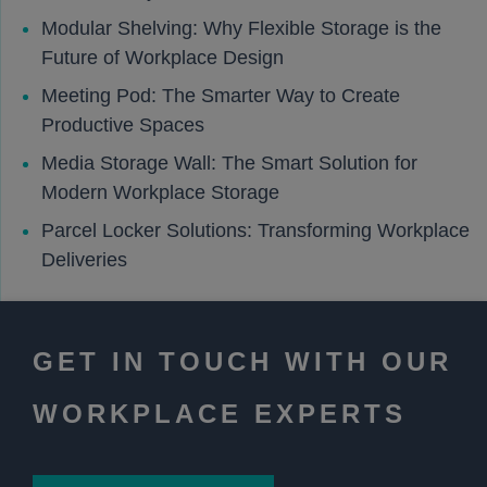
Modular Shelving: Why Flexible Storage is the
Future of Workplace Design
Meeting Pod: The Smarter Way to Create
Productive Spaces
Media Storage Wall: The Smart Solution for
Modern Workplace Storage
Parcel Locker Solutions: Transforming Workplace
Deliveries
GET IN TOUCH WITH OUR
WORKPLACE EXPERTS