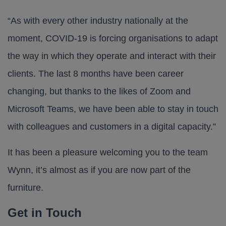
“As with every other industry nationally at the
moment, COVID-19 is forcing organisations to adapt
the way in which they operate and interact with their
clients. The last 8 months have been career
changing, but thanks to the likes of Zoom and
Microsoft Teams, we have been able to stay in touch
with colleagues and customers in a digital capacity.”
It has been a pleasure welcoming you to the team
Wynn, it’s almost as if you are now part of the
furniture.
Get in Touch