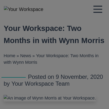
Main Navigation
Your Workspace: Two
Months in with Wynn Morris
Home
»
News
»
Your Workspace: Two Months in
with Wynn Morris
Posted on 9 November, 2020
by Your Workspace Team