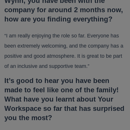
Wynn, you have been with the
company for around 2 months now,
how are you finding everything?
“I am really enjoying the role so far. Everyone has
been extremely welcoming, and the company has a
positive and good atmosphere. It is great to be part
of an inclusive and supportive team.”
It’s good to hear you have been
made to feel like one of the family!
What have you learnt about Your
Workspace so far that has surprised
you the most?