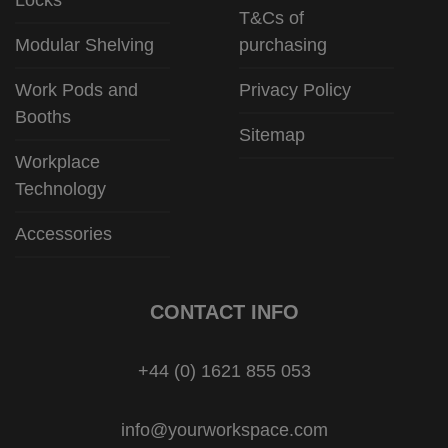
T&Cs of
Modular Shelving
purchasing
Work Pods and
Privacy Policy
Booths
Sitemap
Workplace
Technology
Accessories
CONTACT INFO
+44 (0) 1621 855 053
info@yourworkspace.com