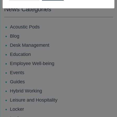
News Categories
Acoustic Pods
Blog
Desk Management
Education
Employee Well-being
Events
Guides
Hybrid Working
Leisure and Hospitality
Locker