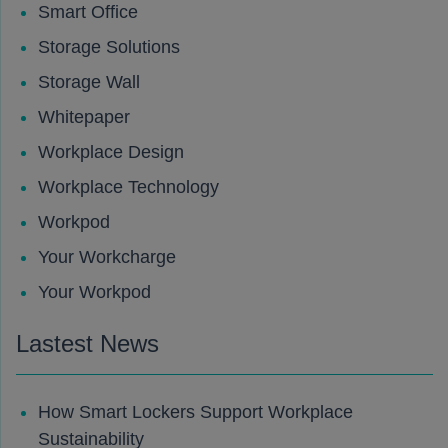
Smart Office
Storage Solutions
Storage Wall
Whitepaper
Workplace Design
Workplace Technology
Workpod
Your Workcharge
Your Workpod
Lastest News
How Smart Lockers Support Workplace
Sustainability