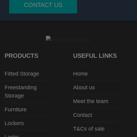
CONTACT US
PRODUCTS
USEFUL LINKS
Fitted Storage
Home
Freestanding
About us
Storage
Meet the team
Furniture
Contact
Lockers
T&Cs of sale
Locks