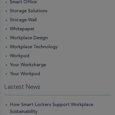
Smart Office
Storage Solutions
Storage Wall
Whitepaper
Workplace Design
Workplace Technology
Workpod
Your Workcharge
Your Workpod
Lastest News
How Smart Lockers Support Workplace
Sustainability