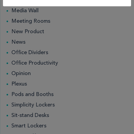
Locks
Media Wall
Meeting Rooms
New Product
News
Office Dividers
Office Productivity
Opinion
Plexus
Pods and Booths
Simplicity Lockers
Sit-stand Desks
Smart Lockers