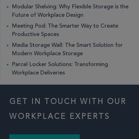
Modular Shelving: Why Flexible Storage is the
Future of Workplace Design
Meeting Pod: The Smarter Way to Create
Productive Spaces
Media Storage Wall: The Smart Solution for
Modern Workplace Storage
Parcel Locker Solutions: Transforming
Workplace Deliveries
GET IN TOUCH WITH OUR
WORKPLACE EXPERTS