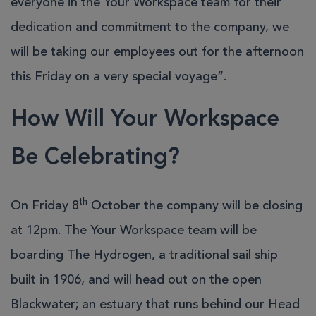
everyone in the Your Workspace team for their
dedication and commitment to the company, we
will be taking our employees out for the afternoon
this Friday on a very special voyage”.
How Will Your Workspace
Be Celebrating?
th
On Friday 8
October the company will be closing
at 12pm. The Your Workspace team will be
boarding The Hydrogen, a traditional sail ship
built in 1906, and will head out on the open
Blackwater; an estuary that runs behind our Head