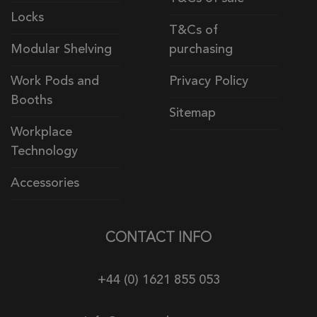
Locks
T&Cs of
Modular Shelving
purchasing
Work Pods and
Privacy Policy
Booths
Sitemap
Workplace
Technology
Accessories
CONTACT INFO
+44 (0) 1621 855 053