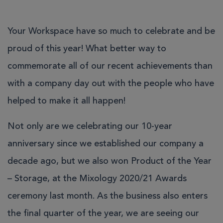
Your Workspace have so much to celebrate and be
proud of this year! What better way to
commemorate all of our recent achievements than
with a company day out with the people who have
helped to make it all happen!
Not only are we celebrating our 10-year
anniversary since we established our company a
decade ago, but we also won
Product of the Year
– Storage, at the Mixology 2020/21 Awards
ceremony last month. As the business also enters
the final quarter of the year, we are seeing our