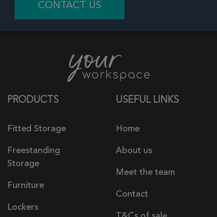
CONTACT US
PRODUCTS
USEFUL LINKS
Fitted Storage
Home
Freestanding
About us
Storage
Meet the team
Furniture
Contact
Lockers
T&Cs of sale