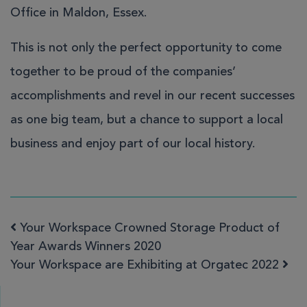
Office in Maldon, Essex.
This is not only the perfect opportunity to come
together to be proud of the companies’
accomplishments and revel in our recent successes
as one big team, but a chance to support a local
business and enjoy part of our local history.
Your Workspace Crowned Storage Product of
Post navigation
Year Awards Winners 2020
Your Workspace are Exhibiting at Orgatec 2022