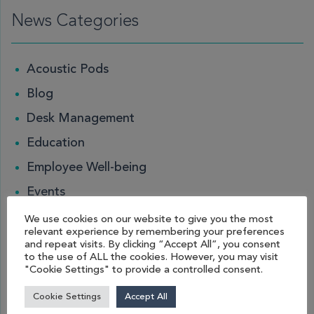
News Categories
Acoustic Pods
Blog
Desk Management
Education
Employee Well-being
Events
Guides
We use cookies on our website to give you the most
relevant experience by remembering your preferences
Hybrid Working
and repeat visits. By clicking “Accept All”, you consent
to the use of ALL the cookies. However, you may visit
Leisure and Hospitality
"Cookie Settings" to provide a controlled consent.
Locker
Cookie Settings
Accept All