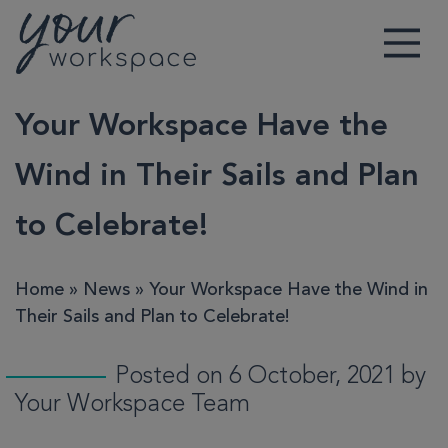
Main Navigation
Your Workspace Have the
Wind in Their Sails and Plan
to Celebrate!
Home
»
News
»
Your Workspace Have the Wind in
Their Sails and Plan to Celebrate!
Posted on 6 October, 2021 by
Your Workspace Team