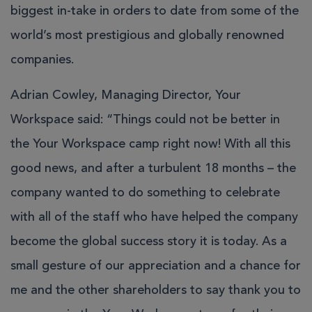
biggest in-take in orders to date from some of the
world’s most prestigious and globally renowned
companies.
Adrian Cowley, Managing Director, Your
Workspace said: “Things could not be better in
the Your Workspace camp right now! With all this
good news, and after a turbulent 18 months – the
company wanted to do something to celebrate
with all of the staff who have helped the company
become the global success story it is today. As a
small gesture of our appreciation and a chance for
me and the other shareholders to say thank you to