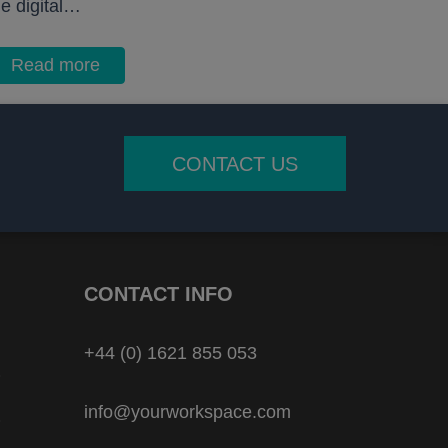
he digital…
Read more
CONTACT US
CONTACT INFO
+44 (0) 1621 855 053
info@yourworkspace.com