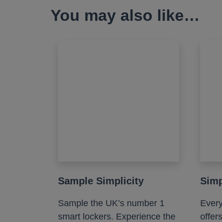
You may also like…
Sample Simplicity
Simp
Sample the UK’s number 1
Every
smart lockers. Experience the
offer