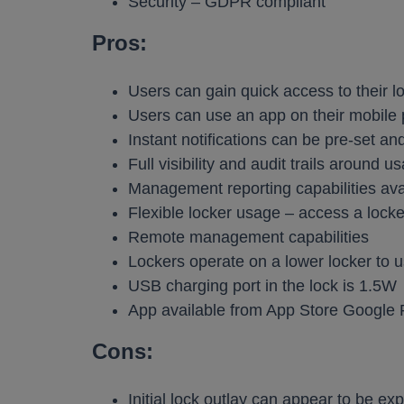
Security – GDPR compliant
Pros:
Users can gain quick access to their l
Users can use an app on their mobile 
Instant notifications can be pre-set an
Full visibility and audit trails around u
Management reporting capabilities ava
Flexible locker usage – access a lock
Remote management capabilities
Lockers operate on a lower locker to u
USB charging port in the lock is 1.5W
App available from App Store Google 
Cons:
Initial lock outlay can appear to be ex