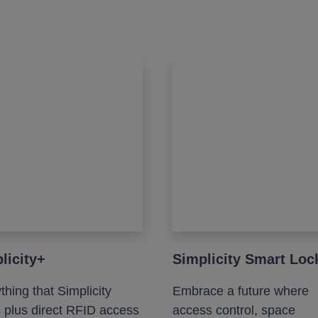
licity+
Simplicity Smart Loc
thing that Simplicity
Embrace a future where
s plus direct RFID access
access control, space