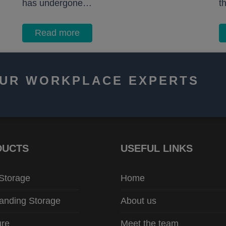
has undergone…
t
Read more
OUR WORKPLACE EXPERTS
DUCTS
USEFUL LINKS
 Storage
Home
anding Storage
About us
ure
Meet the team