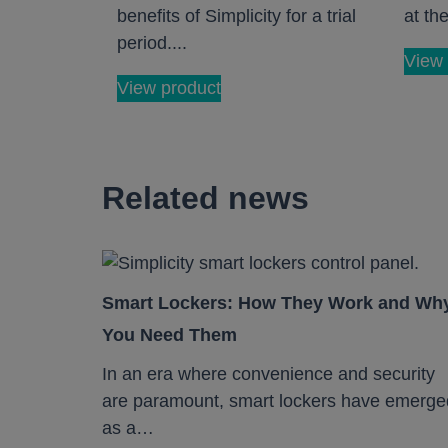
benefits of Simplicity for a trial
at the
period....
View 
View product
Related news
Smart Lockers: How They Work and Wh
You Need Them
In an era where convenience and security
are paramount, smart lockers have emerge
as a…