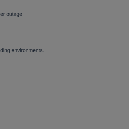
wer outage
anding environments.