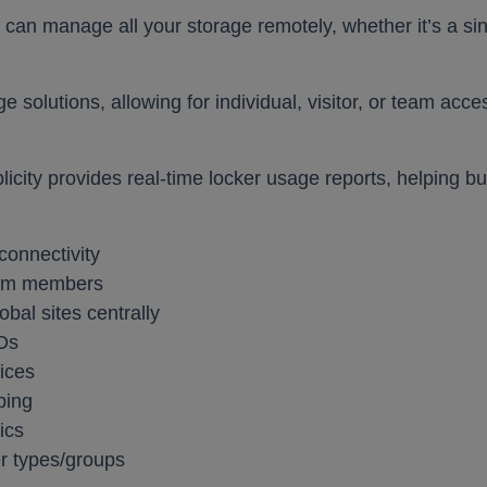
 can manage all your storage remotely, whether it’s a singl
Furniture
nd booths
Education
Education
Healthcare
Healthcare
Leisure and Hospitality
Leisure and Hospitality
Office
Office
Pub
Pub
Sit Stand Desks
e solutions, allowing for individual, visitor, or team ac
Accessories
Hotbox
plicity provides real-time locker usage reports, helping 
Product Portfolio
connectivity
echnology
All Products
eam members
rge
al sites centrally
EDs
ices
Education
Healthcare
Leisure and Hospitality
Office
Pub
ping
ics
er types/groups