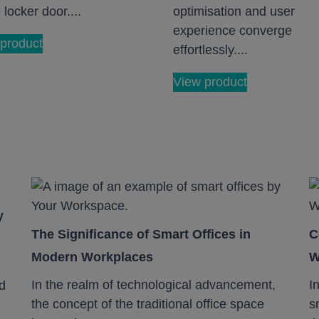
 locker door....
optimisation and user
experience converge
product
effortlessly....
View product
y
The Significance of Smart Offices in
C
Modern Workplaces
W
In the realm of technological advancement,
I
d
the concept of the traditional office space
s