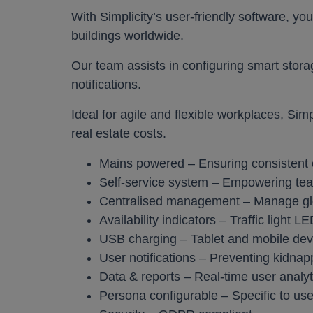
With Simplicity’s user-friendly software, you
Work pods a
buildings worldwide.
Solo
Our team assists in configuring smart storag
Duo
notifications.
Meet
Ideal for agile and flexible workplaces, Sim
Smart
real estate costs.
Mains powered – Ensuring consistent 
Workplace T
Self-service system – Empowering t
Your Workcha
Centralised management – Manage glob
Availability indicators – Traffic light L
USB charging – Tablet and mobile dev
User notifications – Preventing kidnap
Data & reports – Real-time user analyt
Persona configurable – Specific to us