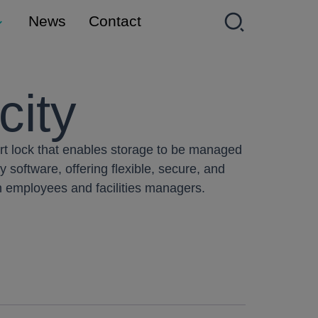
News
Contact
city
art lock that enables storage to be managed
y software, offering flexible, secure, and
oth employees and facilities managers.