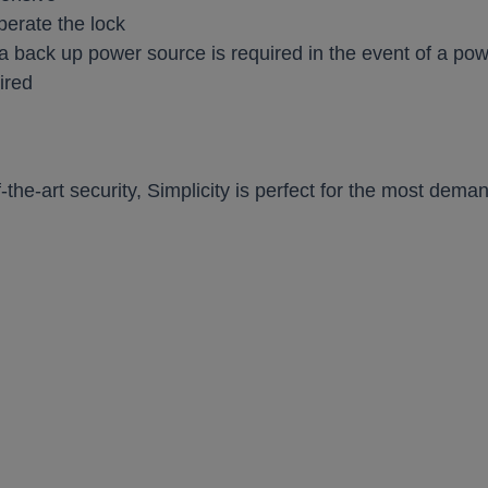
perate the lock
a back up power source is required in the event of a po
ired
-the-art security, Simplicity is perfect for the most dem