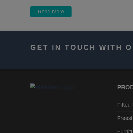
Read more
GET IN TOUCH WITH 
PRO
Fitted
Freest
Furnit