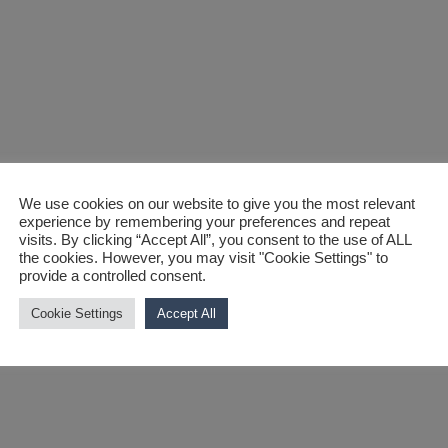
We use cookies on our website to give you the most relevant
experience by remembering your preferences and repeat
sfire, SmartMX
visits. By clicking “Accept All”, you consent to the use of ALL
the cookies. However, you may visit "Cookie Settings" to
provide a controlled consent.
ponders
Cookie Settings
Accept All