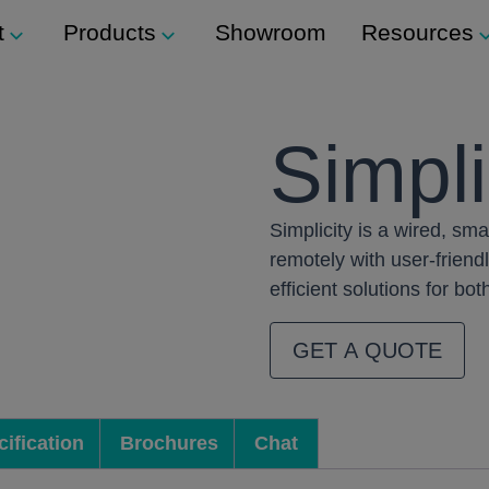
t
Products
Showroom
Resources
Support
Modular Seating
Simpli
ockers
Technical Support
Staxx
s
Simplicity is a wired, sm
Modular Shelving
m
ers
remotely with user-friendl
Plexus
efficient solutions for b
Storage
GET A QUOTE
ination Locks
Storage Wall
 Button) Locks
Media Wall
ification
Brochures
Chat
Tea Point