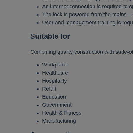
An internet connection is required to o
The lock is powered from the mains – 
User and management training is requ
Suitable for
Combining quality construction with state-of
Workplace
Healthcare
Hospitality
Retail
Education
Government
Health & Fitness
Manufacturing