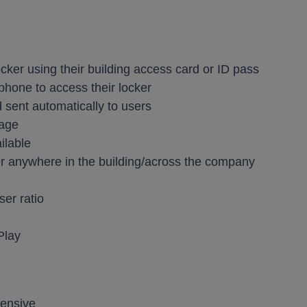
ocker using their building access card or ID pass
phone to access their locker
d sent automatically to users
sage
ilable
er anywhere in the building/across the company
ser ratio
Play
pensive