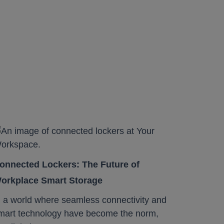
onnected Lockers: The Future of
orkplace Smart Storage
n a world where seamless connectivity and
mart technology have become the norm,