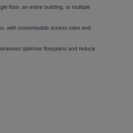
e floor, an entire building, or multiple
lic
lic
cess, with customisable access rules and
businesses optimise floorplans and reduce
lic