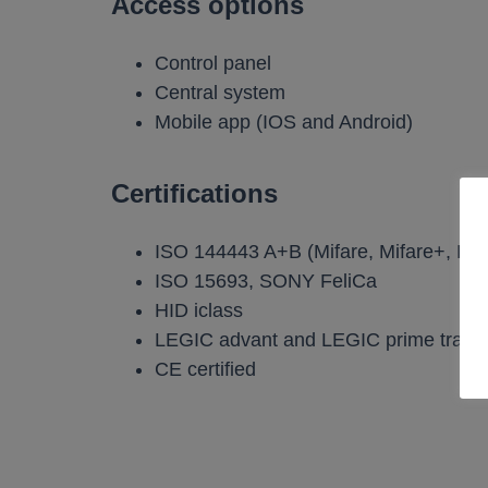
Access options
Control panel
Central system
Mobile app (IOS and Android)
Certifications
ISO 144443 A+B (Mifare, Mifare+, De
ISO 15693, SONY FeliCa
HID iclass
LEGIC advant and LEGIC prime trans
CE certified