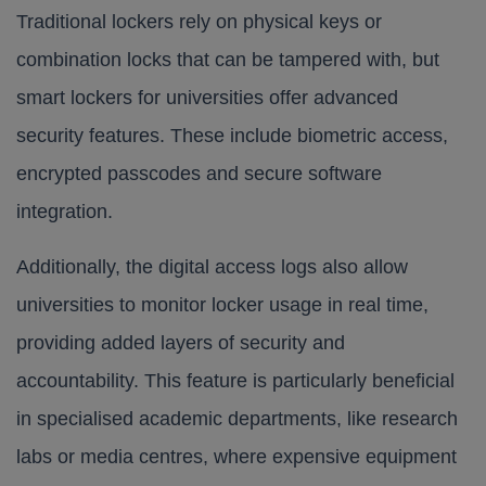
Traditional lockers rely on physical keys or
combination locks that can be tampered with, but
smart lockers for universities offer advanced
security features. These include biometric access,
encrypted passcodes and secure software
integration.
Additionally, the digital access logs also allow
universities to monitor locker usage in real time,
providing added layers of security and
accountability. This feature is particularly beneficial
in specialised academic departments, like research
labs or media centres, where expensive equipment