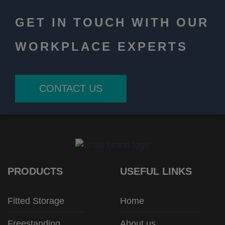
GET IN TOUCH WITH OUR
WORKPLACE EXPERTS
CONTACT US
PRODUCTS
USEFUL LINKS
Fitted Storage
Home
Freestanding
About us