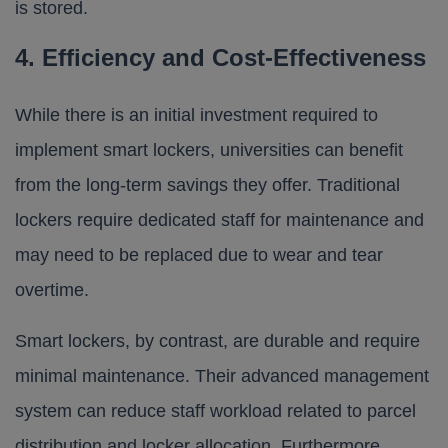
is stored.
4. Efficiency and Cost-Effectiveness
While there is an initial investment required to
implement smart lockers, universities can benefit
from the long-term savings they offer. Traditional
lockers require dedicated staff for maintenance and
may need to be replaced due to wear and tear
overtime.
Smart lockers, by contrast, are durable and require
minimal maintenance. Their advanced management
system can reduce staff workload related to parcel
distribution and locker allocation. Furthermore,