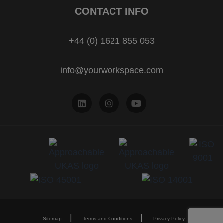
CONTACT INFO
+44 (0) 1621 855 053
info@yourworkspace.com
Sitemap
Terms and Conditions
Privacy Policy