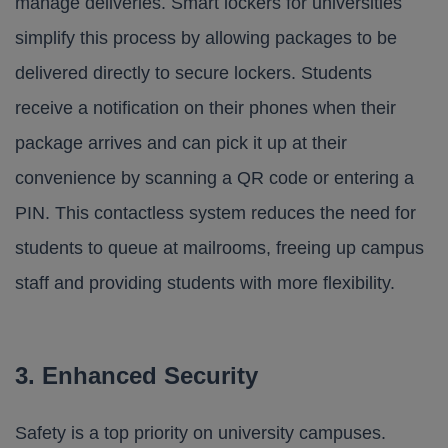
manage deliveries. Smart lockers for universities
simplify this process by allowing packages to be
delivered directly to secure lockers. Students
receive a notification on their phones when their
package arrives and can pick it up at their
convenience by scanning a QR code or entering a
PIN. This contactless system reduces the need for
students to queue at mailrooms, freeing up campus
staff and providing students with more flexibility.
3. Enhanced Security
Safety is a top priority on university campuses.