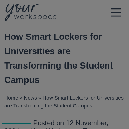
Main Navigation
How Smart Lockers for
Universities are
Transforming the Student
Campus
Home
»
News
»
How Smart Lockers for Universities
are Transforming the Student Campus
Posted on 12 November,