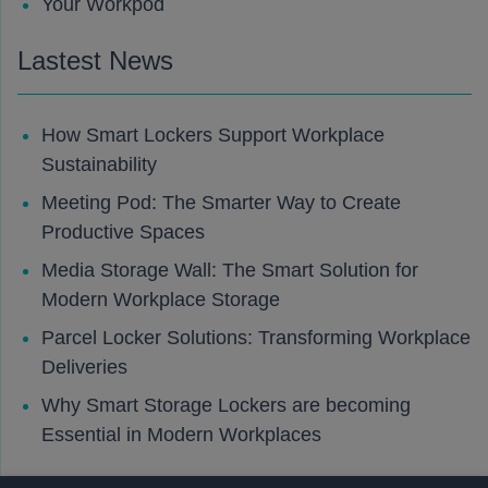
Your Workpod
Lastest News
How Smart Lockers Support Workplace
Sustainability
Meeting Pod: The Smarter Way to Create
Productive Spaces
Media Storage Wall: The Smart Solution for
Modern Workplace Storage
Parcel Locker Solutions: Transforming Workplace
Deliveries
Why Smart Storage Lockers are becoming
Essential in Modern Workplaces