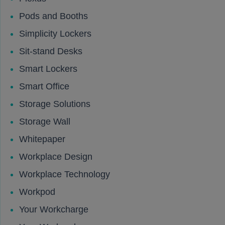
Pods and Booths
Simplicity Lockers
Sit-stand Desks
Smart Lockers
Smart Office
Storage Solutions
Storage Wall
Whitepaper
Workplace Design
Workplace Technology
Workpod
Your Workcharge