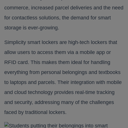
commerce, increased parcel deliveries and the need
for contactless solutions, the demand for smart
storage is ever-growing.
Simplicity smart lockers
are high-tech lockers that
allow users to access them via a mobile app or
RFID card. This makes them ideal for handling
everything from personal belongings and textbooks
to laptops and parcels. Their integration with mobile
and cloud technology provides real-time tracking
and security, addressing many of the challenges
faced by traditional lockers.