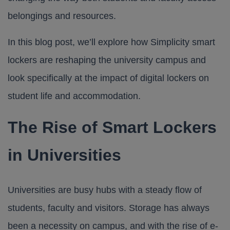
belongings and resources.
In this blog post, we’ll explore how
Simplicity smart
lockers
are reshaping the university campus and
look specifically at the impact of digital lockers on
student life and accommodation.
The Rise of Smart Lockers
in Universities
Universities are busy hubs with a steady flow of
students, faculty and visitors. Storage has always
been a necessity on campus, and with the rise of e-