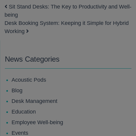
Sit Stand Desks: The Key to Productivity and Well-
Post navigation
being
Desk Booking System: Keeping it Simple for Hybrid
Working
News Categories
Acoustic Pods
Blog
Desk Management
Education
Employee Well-being
Events