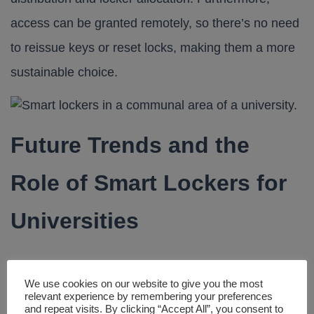
access can be granted remotely, so there’s no need
to reissue keys or reset locks, making them a more
sustainable choice.
Future Trends and the
Role of Smart Lockers for
Universities
The adoption of smart lockers for universities is just
We use cookies on our website to give you the most
beginning, with significant potential for future
relevant experience by remembering your preferences
and repeat visits. By clicking “Accept All”, you consent to