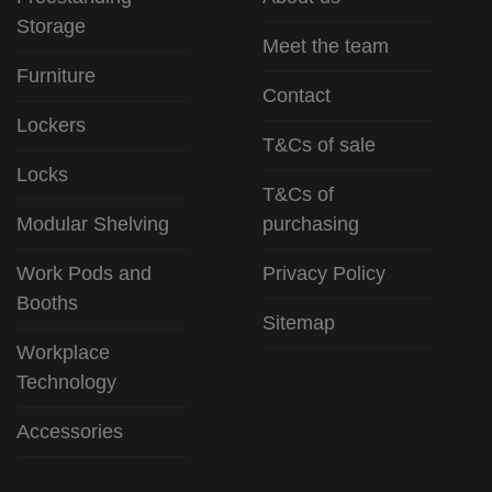
Storage
Meet the team
Furniture
Contact
Lockers
T&Cs of sale
Locks
T&Cs of
Modular Shelving
purchasing
Work Pods and
Privacy Policy
Booths
Sitemap
Workplace
Technology
Accessories