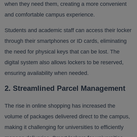
when they need them, creating a more convenient
and comfortable campus experience.
Students and academic staff can access their locker
through their smartphones or ID cards, eliminating
the need for physical keys that can be lost. The
digital system also allows lockers to be reserved,
ensuring availability when needed.
2. Streamlined Parcel Management
The rise in online shopping has increased the
volume of packages delivered direct to the campus,
making it challenging for universities to efficiently