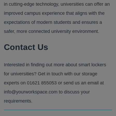
in cutting-edge technology, universities can offer an
improved campus experience that aligns with the
expectations of modern students and ensures a
safer, more connected university environment.
Contact Us
Interested in finding out more about smart lockers
for universities? Get in touch with our storage
experts on
01621 855053
or send us an email at
info@yourworkspace.com
to discuss your
requirements.