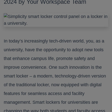
2024 by Your Workspace Team
In today’s increasingly tech-driven world, you, as a
university, have the opportunity to adopt new tools
that enhance campus life, promote safety and
improve convenience. One such innovation is the
smart locker – a modern, technology-driven version
of the traditional locker, now equipped with digital
features for seamless access and facility
management. Smart lockers for universities are
changing the way both students and faculty access