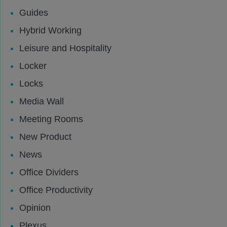
Guides
Hybrid Working
Leisure and Hospitality
Locker
Locks
Media Wall
Meeting Rooms
New Product
News
Office Dividers
Office Productivity
Opinion
Plexus