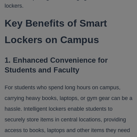
Key Benefits of Smart
Lockers on Campus
1. Enhanced Convenience for
Students and Faculty
For students who spend long hours on campus,
carrying heavy books, laptops, or gym gear can be a
hassle. Intelligent lockers enable students to
securely store items in central locations, providing
access to books, laptops and other items they need