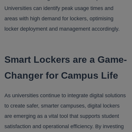
Universities can identify peak usage times and
areas with high demand for lockers, optimising
locker deployment and management accordingly.
Smart Lockers are a Game-
Changer for Campus Life
As universities continue to integrate digital solutions
to create safer, smarter campuses, digital lockers
are emerging as a vital tool that supports student
satisfaction and operational efficiency. By investing