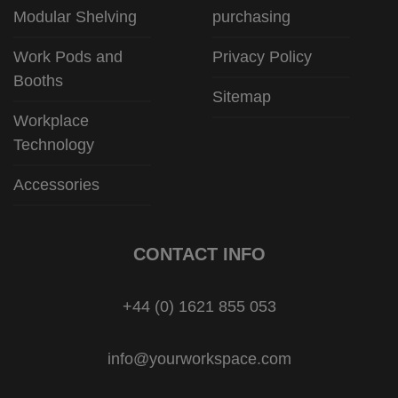
Modular Shelving
purchasing
Work Pods and
Privacy Policy
Booths
Sitemap
Workplace
Technology
Accessories
CONTACT INFO
+44 (0) 1621 855 053
info@yourworkspace.com