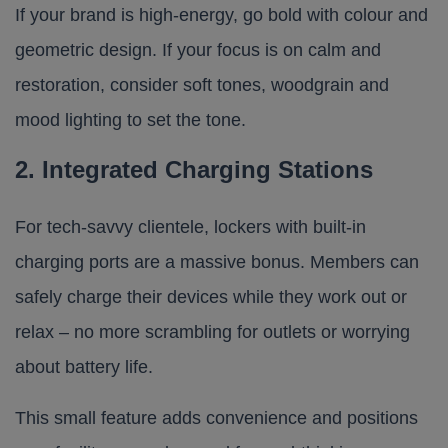
If your brand is high-energy, go bold with colour and
geometric design. If your focus is on calm and
restoration, consider soft tones, woodgrain and
mood lighting to set the tone.
2. Integrated Charging Stations
For tech-savvy clientele, lockers with built-in
charging ports are a massive bonus. Members can
safely charge their devices while they work out or
relax – no more scrambling for outlets or worrying
about battery life.
This small feature adds convenience and positions