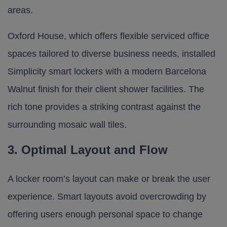
areas.
Oxford House
, which offers flexible serviced office
spaces tailored to diverse business needs, installed
Simplicity smart lockers
with a modern Barcelona
Walnut finish for their client shower facilities. The
rich tone provides a striking contrast against the
surrounding mosaic wall tiles.
3. Optimal Layout and Flow
A locker room’s layout can make or break the user
experience. Smart layouts avoid overcrowding by
offering users enough personal space to change