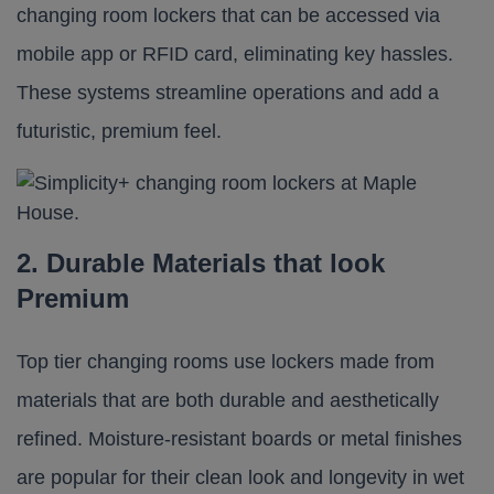
changing room lockers that can be accessed via
mobile app or RFID card, eliminating key hassles.
These systems streamline operations and add a
futuristic, premium feel.
2. Durable Materials that look
Premium
Top tier changing rooms use lockers made from
materials that are both durable and aesthetically
refined. Moisture-resistant boards or metal finishes
are popular for their clean look and longevity in wet