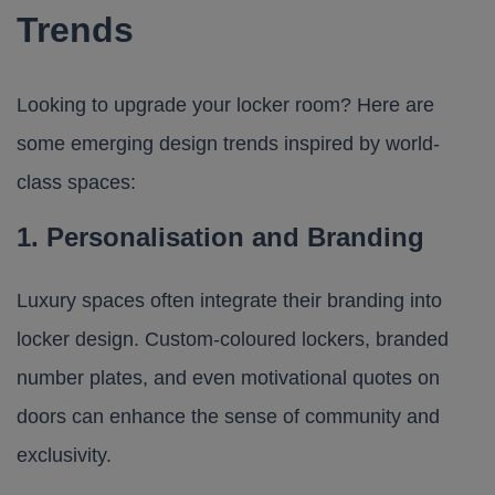
Trends
Looking to upgrade your locker room? Here are
some emerging design trends inspired by world-
class spaces:
1. Personalisation and Branding
Luxury spaces often integrate their branding into
locker design. Custom-coloured lockers, branded
number plates, and even motivational quotes on
doors can enhance the sense of community and
exclusivity.