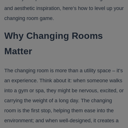
and aesthetic inspiration, here’s how to level up your
changing room game.
Why Changing Rooms
Matter
The changing room is more than a utility space – it’s
an experience. Think about it: when someone walks
into a gym or spa, they might be nervous, excited, or
carrying the weight of a long day. The changing
room is the first stop, helping them ease into the
environment; and when well-designed, it creates a