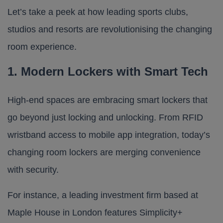
Let’s take a peek at how leading sports clubs,
studios and resorts are revolutionising the changing
room experience.
1. Modern Lockers with Smart Tech
High-end spaces are embracing smart lockers that
go beyond just locking and unlocking. From RFID
wristband access to mobile app integration, today’s
changing room lockers are merging convenience
with security.
For instance, a leading investment firm based at
Maple House
in London features
Simplicity+