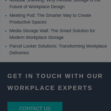
Modular Shelving: Why Flexible Storage is the
Future of Workplace Design
Meeting Pod: The Smarter Way to Create
Productive Spaces
Media Storage Wall: The Smart Solution for
Modern Workplace Storage
Parcel Locker Solutions: Transforming Workplace
Deliveries
GET IN TOUCH WITH OUR
WORKPLACE EXPERTS
CONTACT US