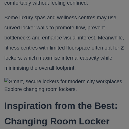
comfortably without feeling confined.
Some luxury spas and wellness centres may use
curved locker walls to promote flow, prevent
bottlenecks and enhance visual interest. Meanwhile,
fitness centres with limited floorspace often opt for
Z
lockers
, which maximise internal capacity while
minimising the overall footprint.
Inspiration from the Best:
Changing Room Locker