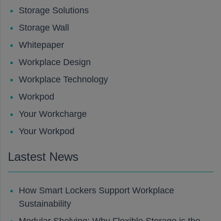
Storage Solutions
Storage Wall
Whitepaper
Workplace Design
Workplace Technology
Workpod
Your Workcharge
Your Workpod
Lastest News
How Smart Lockers Support Workplace
Sustainability