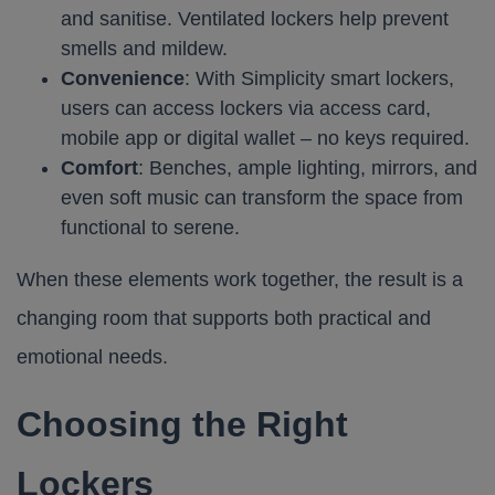
and sanitise. Ventilated lockers help prevent
smells and mildew.
Convenience
: With Simplicity smart lockers,
users can access lockers via access card,
mobile app or digital wallet – no keys required.
Comfort
: Benches, ample lighting, mirrors, and
even soft music can transform the space from
functional to serene.
When these elements work together, the result is a
changing room that supports both practical and
emotional needs.
Choosing the Right
Lockers