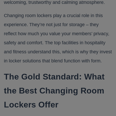
welcoming, trustworthy and calming atmosphere.
Changing room lockers
play a crucial role in this
experience. They’re not just for storage – they
reflect how much you value your members’ privacy,
safety and comfort. The top facilities in hospitality
and fitness understand this, which is why they invest
in locker solutions that blend function with form.
The Gold Standard: What
the Best Changing Room
Lockers Offer