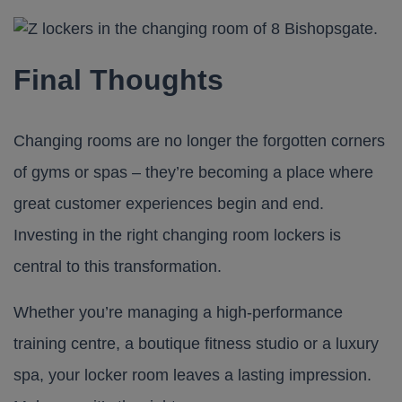
Final Thoughts
Changing rooms are no longer the forgotten corners
of gyms or spas – they’re becoming a place where
great customer experiences begin and end.
Investing in the right
changing room lockers
is
central to this transformation.
Whether you’re managing a high-performance
training centre, a boutique fitness studio or a luxury
spa, your locker room leaves a lasting impression.