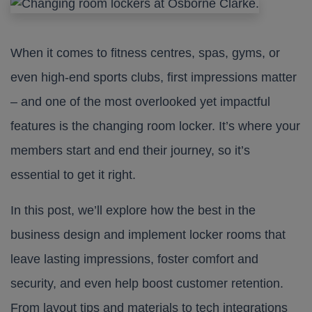
When it comes to fitness centres, spas, gyms, or
even high-end sports clubs, first impressions matter
– and one of the most overlooked yet impactful
features is the changing room locker. It’s where your
members start and end their journey, so it’s
essential to get it right.
In this post, we’ll explore how the best in the
business design and implement locker rooms that
leave lasting impressions, foster comfort and
security, and even help boost customer retention.
From layout tips and materials to tech integrations