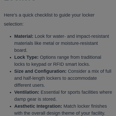
Here’s a quick checklist to guide your locker
selection:
Material:
Look for water- and impact-resistant
materials like metal or moisture-resistant
board.
Lock Type:
Options range from traditional
locks to keypad or RFID smart locks.
Size and Configuration:
Consider a mix of full
and half-length lockers to accommodate
different users.
Ventilation:
Essential for sports facilities where
damp gear is stored.
Aesthetic Integration:
Match locker finishes
with the overall design theme of your facility.