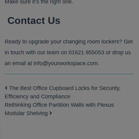
Make sure it’s the right one.
Contact Us
Ready to upgrade your changing room lockers? Get
in touch with our team on
01621 855053
or drop us
an email at
info@yourworkspace.com
.
The Best Office Cupboard Locks for Security,
Post navigation
Efficiency and Compliance
Rethinking Office Partition Walls with Plexus
Modular Shelving