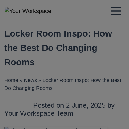
Main Navigation
Locker Room Inspo: How
the Best Do Changing
Rooms
Home
»
News
»
Locker Room Inspo: How the Best
Do Changing Rooms
Posted on 2 June, 2025 by
Your Workspace Team