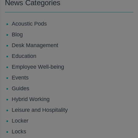
News Categories
Acoustic Pods
Blog
Desk Management
Education
Employee Well-being
Events
Guides
Hybrid Working
Leisure and Hospitality
Locker
Locks