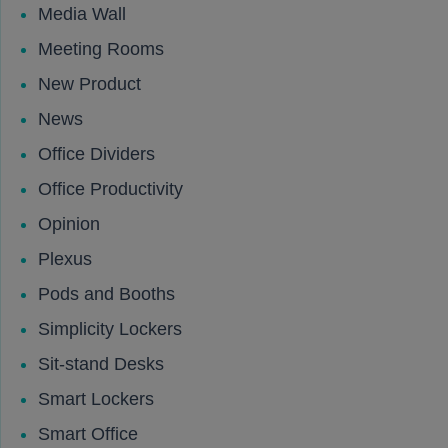
Media Wall
Meeting Rooms
New Product
News
Office Dividers
Office Productivity
Opinion
Plexus
Pods and Booths
Simplicity Lockers
Sit-stand Desks
Smart Lockers
Smart Office