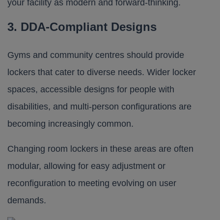
your facility as modern and forward-thinking.
3. DDA-Compliant Designs
Gyms and community centres should provide
lockers that cater to diverse needs. Wider locker
spaces, accessible designs for people with
disabilities, and multi-person configurations are
becoming increasingly common.
Changing room lockers in these areas are often
modular, allowing for easy adjustment or
reconfiguration to meeting evolving on user
demands.