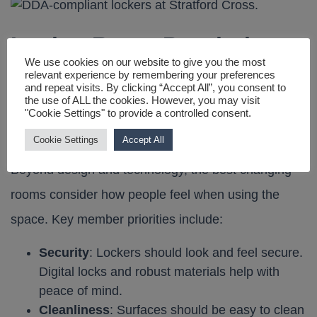
Locker Room Psychology:
We use cookies on our website to give you the most
relevant experience by remembering your preferences
What Members Really
and repeat visits. By clicking “Accept All”, you consent to
the use of ALL the cookies. However, you may visit
"Cookie Settings" to provide a controlled consent.
Want
Cookie Settings
Accept All
Beyond design and technology, the best changing
rooms consider how people feel when using the
space. Key member priorities include:
Security
: Lockers should look and feel secure.
Digital locks and robust materials help with
peace of mind.
Cleanliness
: Surfaces should be easy to clean