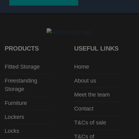
PRODUCTS
USEFUL LINKS
Fitted Storage
Home
Freestanding
About us
Storage
Meet the team
Furniture
Contact
Lockers
T&Cs of sale
Locks
T&Cs of