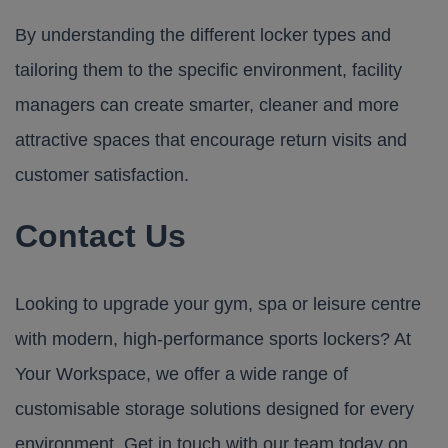
By understanding the different locker types and
tailoring them to the specific environment, facility
managers can create smarter, cleaner and more
attractive spaces that encourage return visits and
customer satisfaction.
Contact Us
Looking to upgrade your gym, spa or leisure centre
with modern, high-performance sports lockers? At
Your Workspace
, we offer a wide range of
customisable storage solutions designed for every
environment. Get in touch with our team today on