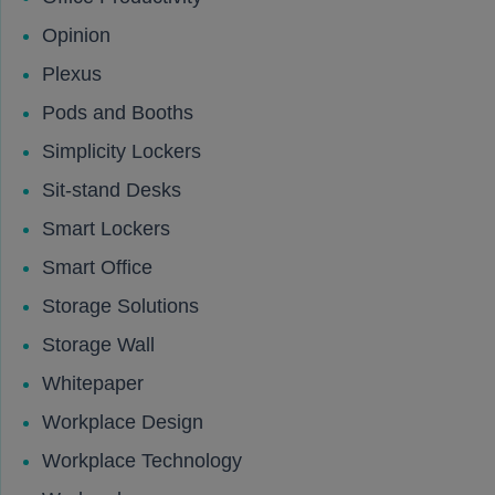
Opinion
Plexus
Pods and Booths
Simplicity Lockers
Sit-stand Desks
Smart Lockers
Smart Office
Storage Solutions
Storage Wall
Whitepaper
Workplace Design
Workplace Technology