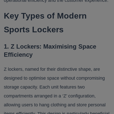
operational efficiency and the customer experience.
Key Types of Modern
Sports Lockers
1. Z Lockers: Maximising Space
Efficiency
Z lockers, named for their distinctive shape, are
designed to optimise space without compromising
storage capacity. Each unit features two
compartments arranged in a ‘Z’ configuration,
allowing users to hang clothing and store personal
items efficiently. This design is particularly beneficial