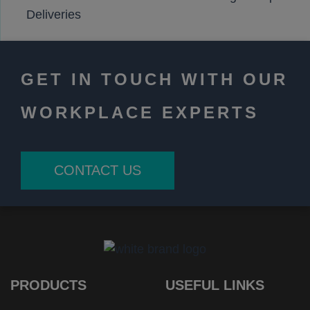
Deliveries
GET IN TOUCH WITH OUR
WORKPLACE EXPERTS
CONTACT US
PRODUCTS
USEFUL LINKS