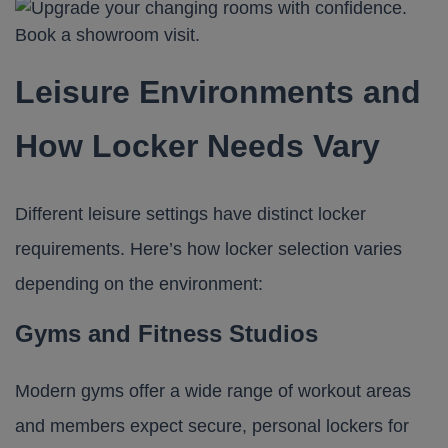
Leisure Environments and
How Locker Needs Vary
Different leisure settings have distinct locker
requirements. Here’s how locker selection varies
depending on the environment:
Gyms and Fitness Studios
Modern gyms offer a wide range of workout areas
and members expect secure, personal lockers for