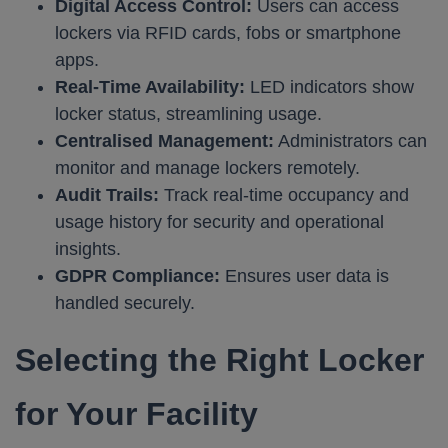
Digital Access Control:
Users can access
lockers via RFID cards, fobs or smartphone
apps.
Real-Time Availability:
LED indicators show
locker status, streamlining usage.
Centralised Management:
Administrators can
monitor and manage lockers remotely.
Audit Trails:
Track real-time occupancy and
usage history for security and operational
insights.
GDPR Compliance:
Ensures user data is
handled securely. ​
Selecting the Right Locker
for Your Facility