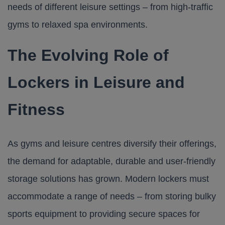
needs of different leisure settings – from high-traffic
gyms to relaxed spa environments.
The Evolving Role of
Lockers in Leisure and
Fitness
As gyms and leisure centres diversify their offerings,
the demand for adaptable, durable and user-friendly
storage solutions has grown. Modern lockers must
accommodate a range of needs – from storing bulky
sports equipment to providing secure spaces for