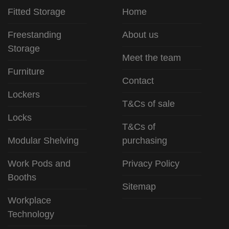
Fitted Storage
Home
Freestanding
About us
Storage
Meet the team
Furniture
Contact
Lockers
T&Cs of sale
Locks
T&Cs of
Modular Shelving
purchasing
Work Pods and
Privacy Policy
Booths
Sitemap
Workplace
Technology