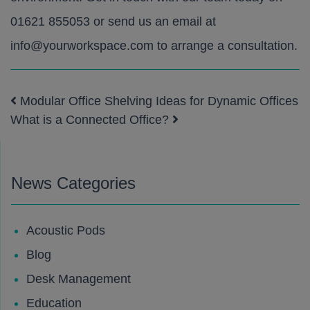
01621 855053
or send us an email at
info@yourworkspace.com
to arrange a consultation.
Modular Office Shelving Ideas for Dynamic Offices
Post navigation
What is a Connected Office?
News Categories
Acoustic Pods
Blog
Desk Management
Education