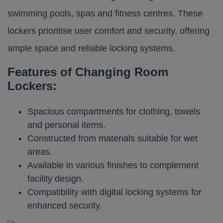
swimming pools, spas and fitness centres. These
lockers prioritise user comfort and security, offering
ample space and reliable locking systems.​
Features of Changing Room
Lockers:
Spacious compartments for clothing, towels
and personal items.
Constructed from materials suitable for wet
areas.
Available in various finishes to complement
facility design.
Compatibility with digital locking systems for
enhanced security.