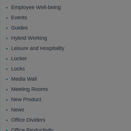
Employee Well-being
Events
Guides
Hybrid Working
Leisure and Hospitality
Locker
Locks
Media Wall
Meeting Rooms
New Product
News
Office Dividers
Office Productivity