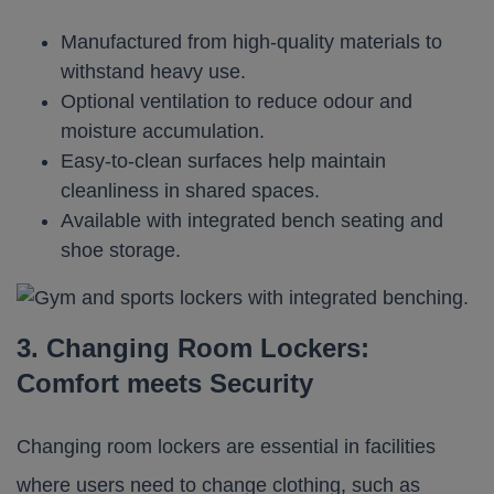
Manufactured from high-quality materials to
withstand heavy use.
Optional ventilation to reduce odour and
moisture accumulation.
Easy-to-clean surfaces help maintain
cleanliness in shared spaces.
Available with integrated bench seating and
shoe storage.
3. Changing Room Lockers:
Comfort meets Security
Changing room lockers are essential in facilities
where users need to change clothing, such as