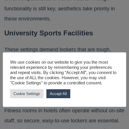
functionality is still key, aesthetics take priority in
these environments.
University Sports Facilities
These settings demand lockers that are tough,
secure and large enough to store equipment and
We use cookies on our website to give you the most
relevant experience by remembering your preferences
books. Sports lockers with ventilated doors and
and repeat visits. By clicking “Accept All”, you consent to
the use of ALL the cookies. However, you may visit
built-in bench seating are commonly used.
"Cookie Settings" to provide a controlled consent.
Hotel Fitness Centres
Cookie Settings
Accept All
Fitness rooms in hotels often operate without on-site
staff, so secure, easy-to-use lockers are essential.