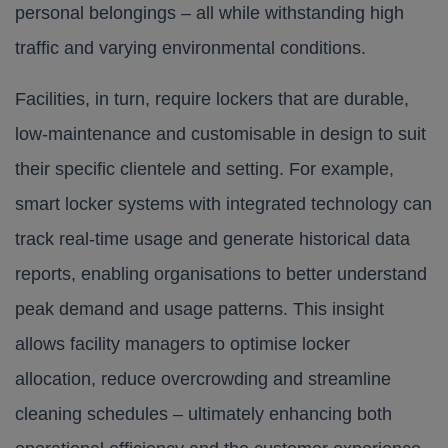
personal belongings – all while withstanding high
traffic and varying environmental conditions.​
Facilities, in turn, require lockers that are durable,
low-maintenance and customisable in design to suit
their specific clientele and setting. For example,
smart locker systems with integrated technology can
track real-time usage and generate historical data
reports, enabling organisations to better understand
peak demand and usage patterns. This insight
allows facility managers to optimise locker
allocation, reduce overcrowding and streamline
cleaning schedules – ultimately enhancing both