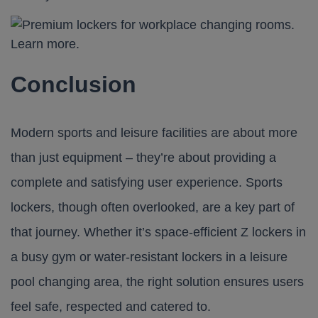
Conclusion
Modern sports and leisure facilities are about more
than just equipment – they’re about providing a
complete and satisfying user experience. Sports
lockers, though often overlooked, are a key part of
that journey. Whether it’s space-efficient Z lockers in
a busy gym or water-resistant lockers in a leisure
pool changing area, the right solution ensures users
feel safe, respected and catered to.