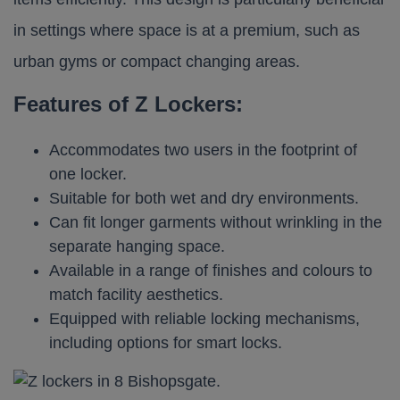
in settings where space is at a premium, such as
urban gyms or compact changing areas.​
Features of Z Lockers:
Accommodates two users in the footprint of
one locker.
Suitable for both wet and dry environments.
Can fit longer garments without wrinkling in the
separate hanging space.
Available in a range of finishes and colours to
match facility aesthetics.
Equipped with reliable locking mechanisms,
including options for smart locks.