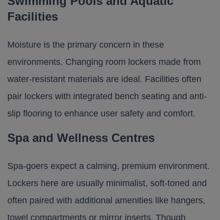
Swimming Pools and Aquatic
Facilities
Moisture is the primary concern in these
environments. Changing room lockers made from
water-resistant materials are ideal. Facilities often
pair lockers with integrated bench seating and anti-
slip flooring to enhance user safety and comfort.
Spa and Wellness Centres
Spa-goers expect a calming, premium environment.
Lockers here are usually minimalist, soft-toned and
often paired with additional amenities like hangers,
towel compartments or mirror inserts. Though