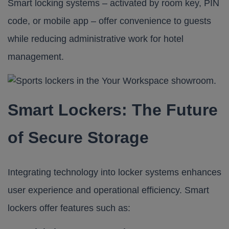
Smart locking systems – activated by room key, PIN
code, or mobile app – offer convenience to guests
while reducing administrative work for hotel
management.
Smart Lockers: The Future
of Secure Storage
Integrating technology into locker systems enhances
user experience and operational efficiency. Smart
lockers offer features such as:​