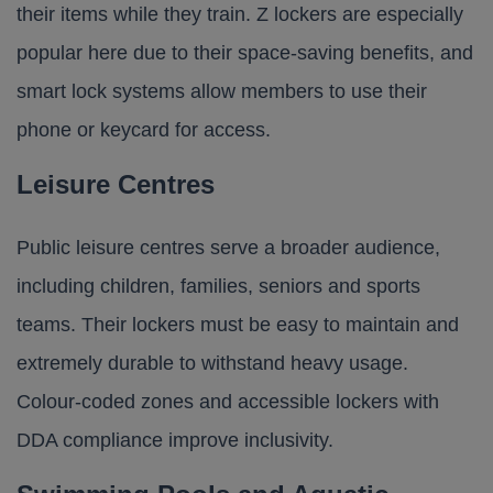
their items while they train. Z lockers are especially
popular here due to their space-saving benefits, and
smart lock systems allow members to use their
phone or keycard for access.
Leisure Centres
Public leisure centres serve a broader audience,
including children, families, seniors and sports
teams. Their lockers must be easy to maintain and
extremely durable to withstand heavy usage.
Colour-coded zones and accessible lockers with
DDA compliance improve inclusivity.