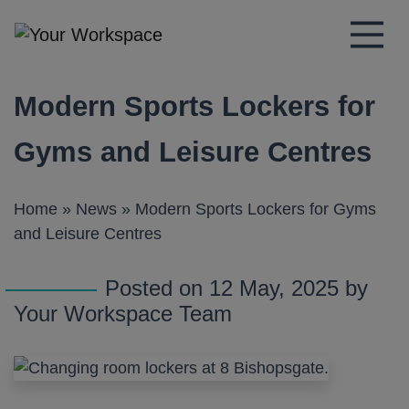
Main Navigation
Modern Sports Lockers for
Gyms and Leisure Centres
Home
»
News
»
Modern Sports Lockers for Gyms
and Leisure Centres
Posted on 12 May, 2025 by
Your Workspace Team