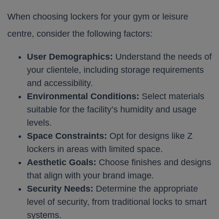
When choosing lockers for your gym or leisure
centre, consider the following factors:
User Demographics:
Understand the needs of
your clientele, including storage requirements
and accessibility.
Environmental Conditions:
Select materials
suitable for the facility’s humidity and usage
levels.
Space Constraints:
Opt for designs like Z
lockers in areas with limited space.
Aesthetic Goals:
Choose finishes and designs
that align with your brand image.
Security Needs:
Determine the appropriate
level of security, from traditional locks to smart
systems.​