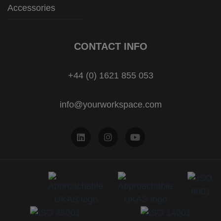
Accessories
CONTACT INFO
+44 (0) 1621 855 053
info@yourworkspace.com