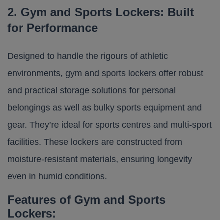
2. Gym and Sports Lockers: Built
for Performance
Designed to handle the rigours of athletic
environments, gym and sports lockers offer robust
and practical storage solutions for personal
belongings as well as bulky sports equipment and
gear. They’re ideal for sports centres and multi-sport
facilities. These lockers are constructed from
moisture-resistant materials, ensuring longevity
even in humid conditions.​
Features of Gym and Sports
Lockers: