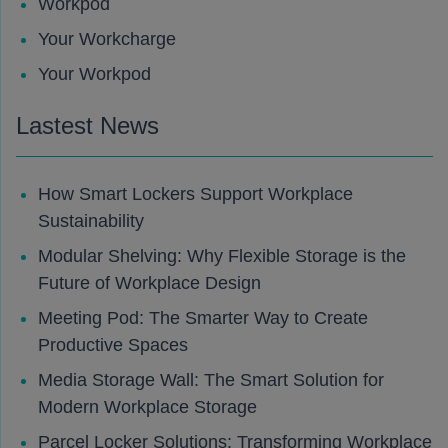
Workpod
Your Workcharge
Your Workpod
Lastest News
How Smart Lockers Support Workplace
Sustainability
Modular Shelving: Why Flexible Storage is the
Future of Workplace Design
Meeting Pod: The Smarter Way to Create
Productive Spaces
Media Storage Wall: The Smart Solution for
Modern Workplace Storage
Parcel Locker Solutions: Transforming Workplace