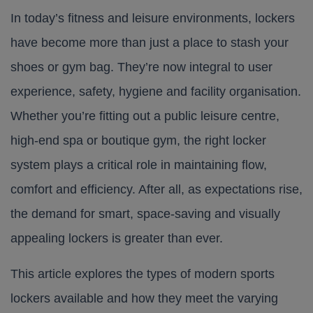
In today’s fitness and leisure environments, lockers
have become more than just a place to stash your
shoes or gym bag. They’re now integral to user
experience, safety, hygiene and facility organisation.
Whether you’re fitting out a public leisure centre,
high-end spa or boutique gym, the right locker
system plays a critical role in maintaining flow,
comfort and efficiency. After all, as expectations rise,
the demand for smart, space-saving and visually
appealing lockers is greater than ever.
This article explores the types of modern sports
lockers available and how they meet the varying