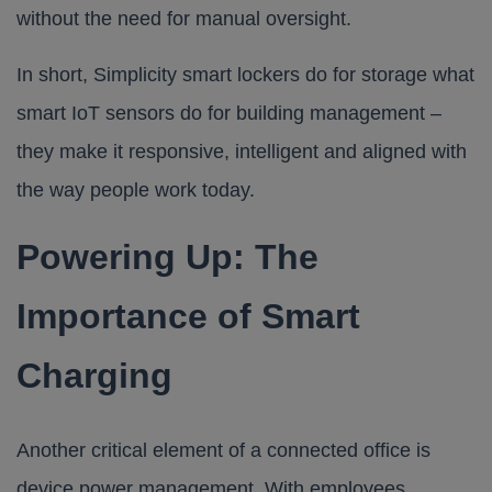
without the need for manual oversight.
In short, Simplicity smart lockers do for storage what
smart IoT sensors do for building management –
they make it responsive, intelligent and aligned with
the way people work today.
Powering Up: The
Importance of Smart
Charging
Another critical element of a connected office is
device power management. With employees