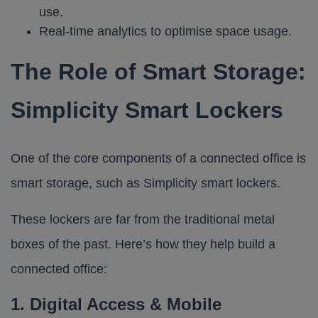
use.
Real-time analytics to optimise space usage.
The Role of Smart Storage:
Simplicity Smart Lockers
One of the core components of a connected office is
smart storage, such as Simplicity smart lockers.
These lockers are far from the traditional metal
boxes of the past. Here’s how they help build a
connected office:
1. Digital Access & Mobile