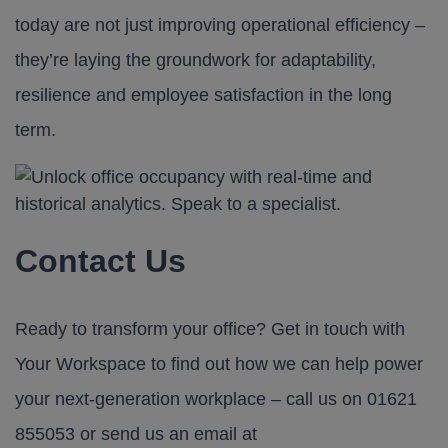
today are not just improving operational efficiency –
they’re laying the groundwork for adaptability,
resilience and employee satisfaction in the long
term.
Contact Us
Ready to transform your office? Get in touch with
Your Workspace
to find out how we can help power
your next-generation workplace – call us on
01621
855053
or send us an email at