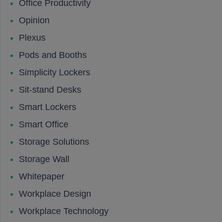
Office Productivity
Opinion
Plexus
Pods and Booths
Simplicity Lockers
Sit-stand Desks
Smart Lockers
Smart Office
Storage Solutions
Storage Wall
Whitepaper
Workplace Design
Workplace Technology