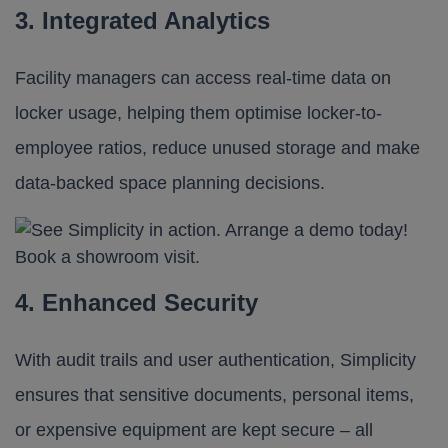
3. Integrated Analytics
Facility managers can access real-time data on
locker usage, helping them optimise locker-to-
employee ratios, reduce unused storage and make
data-backed space planning decisions.
4. Enhanced Security
With audit trails and user authentication, Simplicity
ensures that sensitive documents, personal items,
or expensive equipment are kept secure – all