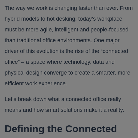
The way we work is changing faster than ever. From
hybrid models to hot desking, today’s workplace
must be more agile, intelligent and people-focused
than traditional office environments. One major
driver of this evolution is the rise of the “connected
office” – a space where technology, data and
physical design converge to create a smarter, more
efficient work experience.
Let’s break down what a connected office really
means and how smart solutions make it a reality.
Defining the Connected