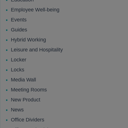
Employee Well-being
Events
Guides
Hybrid Working
Leisure and Hospitality
Locker
Locks
Media Wall
Meeting Rooms
New Product
News
Office Dividers