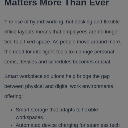
Matters More Than Ever
The rise of hybrid working, hot desking and flexible
office layouts means that employees are no longer
tied to a fixed space. As people move around more,
the need for intelligent tools to manage personal
items, devices and schedules becomes crucial.
Smart workplace solutions help bridge the gap
between physical and digital work environments,
offering:
Smart storage that adapts to flexible
workspaces.
Automated device charging for seamless tech