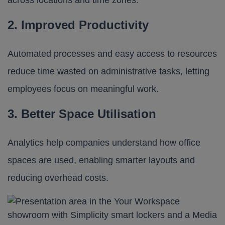
across locations and time zones.
2. Improved Productivity
Automated processes and easy access to resources
reduce time wasted on administrative tasks, letting
employees focus on meaningful work.
3. Better Space Utilisation
Analytics help companies understand how office
spaces are used, enabling smarter layouts and
reducing overhead costs.