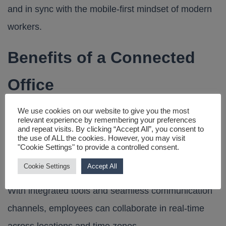
and in sync with the mobile-first mindset of modern
workers.
Benefits of a Connected
Office
We use cookies on our website to give you the most
Transitioning to a connected office offers significant
relevant experience by remembering your preferences
and repeat visits. By clicking “Accept All”, you consent to
advantages:
the use of ALL the cookies. However, you may visit
"Cookie Settings" to provide a controlled consent.
1. Enhanced Collaboration
Cookie Settings
Accept All
With integrated tools and seamless communication
channels, employees can collaborate in real-time