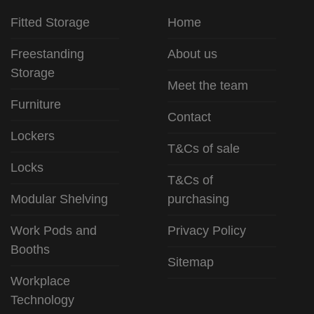
Fitted Storage
Home
Freestanding
About us
Storage
Meet the team
Furniture
Contact
Lockers
T&Cs of sale
Locks
T&Cs of
Modular Shelving
purchasing
Work Pods and
Privacy Policy
Booths
Sitemap
Workplace
Technology