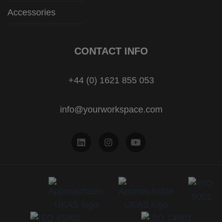
Accessories
CONTACT INFO
+44 (0) 1621 855 053
info@yourworkspace.com