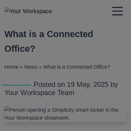
Main Navigation
What is a Connected
Office?
Home
»
News
»
What is a Connected Office?
Posted on 19 May, 2025 by
Your Workspace Team