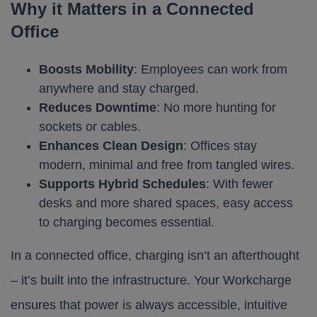
Why it Matters in a Connected
Office
Boosts Mobility
: Employees can work from
anywhere and stay charged.
Reduces Downtime
: No more hunting for
sockets or cables.
Enhances Clean Design
: Offices stay
modern, minimal and free from tangled wires.
Supports Hybrid Schedules
: With fewer
desks and more shared spaces, easy access
to charging becomes essential.
In a connected office, charging isn’t an afterthought
– it’s built into the infrastructure. Your Workcharge
ensures that power is always accessible, intuitive