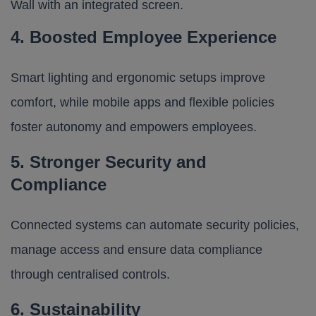
4. Boosted Employee Experience
Smart lighting and ergonomic setups improve
comfort, while mobile apps and flexible policies
foster autonomy and empowers employees.
5. Stronger Security and
Compliance
Connected systems can automate security policies,
manage access and ensure data compliance
through centralised controls.
6. Sustainability