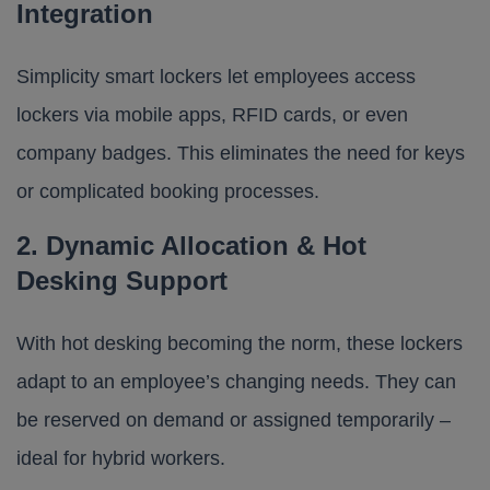
Integration
Simplicity smart lockers let employees access
lockers via mobile apps, RFID cards, or even
company badges. This eliminates the need for keys
or complicated booking processes.
2. Dynamic Allocation & Hot
Desking Support
With hot desking becoming the norm, these lockers
adapt to an employee’s changing needs. They can
be reserved on demand or assigned temporarily –
ideal for hybrid workers.