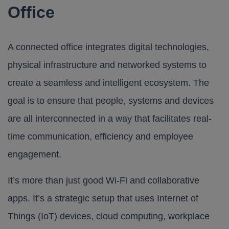
Office
A connected office integrates digital technologies,
physical infrastructure and networked systems to
create a seamless and intelligent ecosystem. The
goal is to ensure that people, systems and devices
are all interconnected in a way that facilitates real-
time communication, efficiency and employee
engagement.
It’s more than just good Wi-Fi and collaborative
apps. It’s a strategic setup that uses Internet of
Things (IoT) devices, cloud computing, workplace