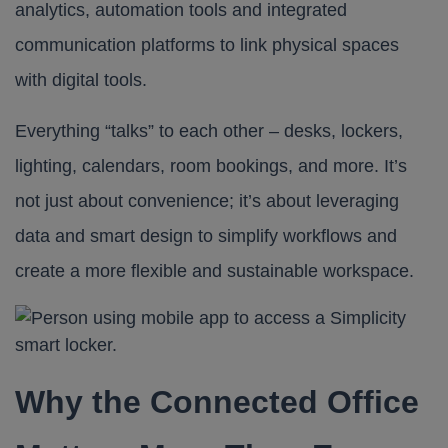
analytics, automation tools and integrated
communication platforms to link physical spaces
with digital tools.
Everything “talks” to each other – desks, lockers,
lighting, calendars, room bookings, and more. It’s
not just about convenience; it’s about leveraging
data and smart design to simplify workflows and
create a more flexible and sustainable workspace.
Why the Connected Office