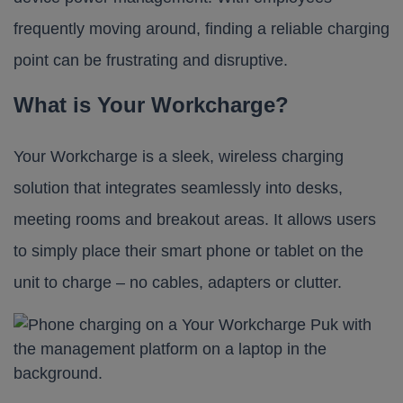
frequently moving around, finding a reliable charging
point can be frustrating and disruptive.
What is Your Workcharge?
Your Workcharge is a sleek, wireless charging
solution that integrates seamlessly into desks,
meeting rooms and breakout areas. It allows users
to simply place their smart phone or tablet on the
unit to charge – no cables, adapters or clutter.