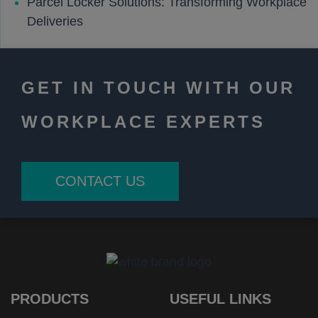
Parcel Locker Solutions: Transforming Workplace
Deliveries
GET IN TOUCH WITH OUR
WORKPLACE EXPERTS
CONTACT US
PRODUCTS
USEFUL LINKS