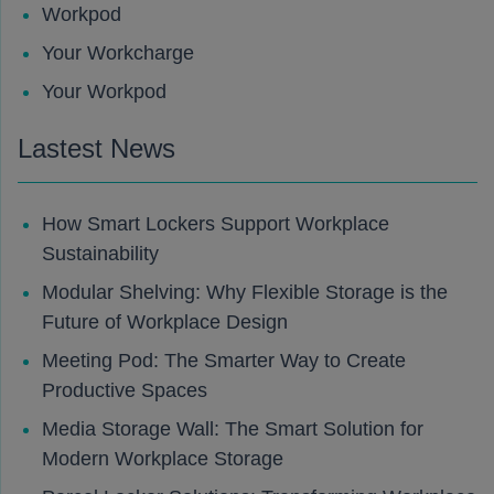
Workpod
Your Workcharge
Your Workpod
Lastest News
How Smart Lockers Support Workplace
Sustainability
Modular Shelving: Why Flexible Storage is the
Future of Workplace Design
Meeting Pod: The Smarter Way to Create
Productive Spaces
Media Storage Wall: The Smart Solution for
Modern Workplace Storage