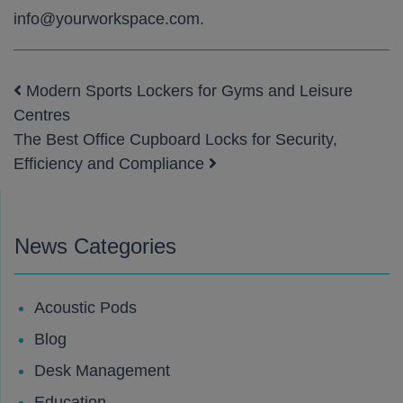
info@yourworkspace.com
.
Modern Sports Lockers for Gyms and Leisure
Post navigation
Centres
The Best Office Cupboard Locks for Security,
Efficiency and Compliance
News Categories
Acoustic Pods
Blog
Desk Management
Education