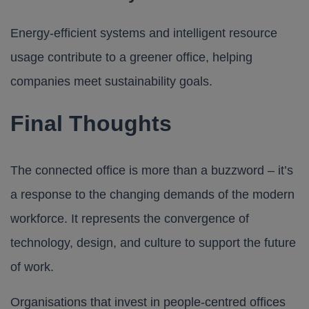
Energy-efficient systems and intelligent resource
usage contribute to a greener office, helping
companies meet sustainability goals.
Final Thoughts
The connected office is more than a buzzword – it’s
a response to the changing demands of the modern
workforce. It represents the convergence of
technology, design, and culture to support the future
of work.
Organisations that invest in people-centred offices