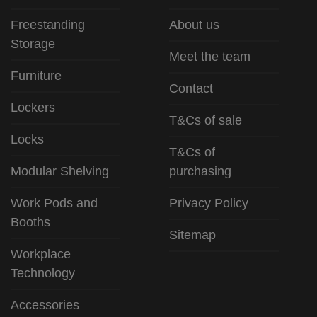
Freestanding
About us
Storage
Meet the team
Furniture
Contact
Lockers
T&Cs of sale
Locks
T&Cs of
Modular Shelving
purchasing
Work Pods and
Privacy Policy
Booths
Sitemap
Workplace
Technology
Accessories