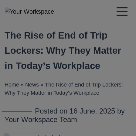
Main Navigation
The Rise of End of Trip
Lockers: Why They Matter
in Today’s Workplace
Home
»
News
»
The Rise of End of Trip Lockers:
Why They Matter in Today’s Workplace
Posted on 16 June, 2025 by
Your Workspace Team