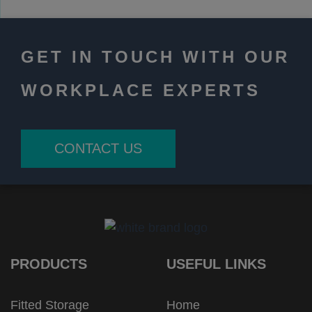
GET IN TOUCH WITH OUR
WORKPLACE EXPERTS
CONTACT US
PRODUCTS
USEFUL LINKS
Fitted Storage
Home