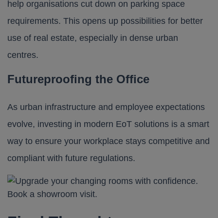
help organisations cut down on parking space
requirements. This opens up possibilities for better
use of real estate, especially in dense urban
centres.
Futureproofing the Office
As urban infrastructure and employee expectations
evolve, investing in modern EoT solutions is a smart
way to ensure your workplace stays competitive and
compliant with future regulations.