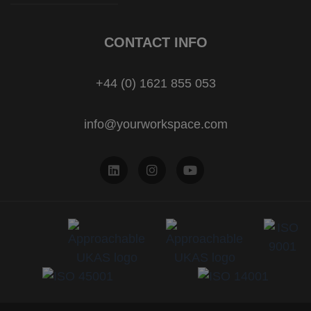
CONTACT INFO
+44 (0) 1621 855 053
info@yourworkspace.com