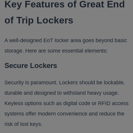
Key Features of Great End
of Trip Lockers
A well-designed EoT locker area goes beyond basic
storage. Here are some essential elements:
Secure Lockers
Security is paramount. Lockers should be lockable,
durable and designed to withstand heavy usage.
Keyless options such as digital code or RFID access
systems offer modern convenience and reduce the
risk of lost keys.