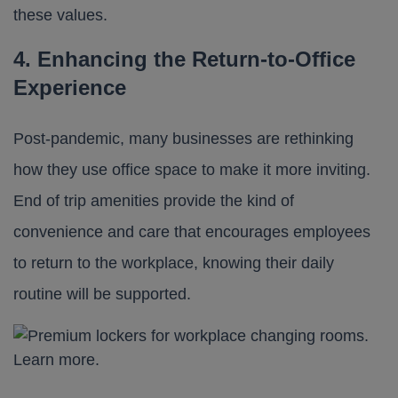
these values.
4. Enhancing the Return-to-Office
Experience
Post-pandemic, many businesses are rethinking
how they use office space to make it more inviting.
End of trip amenities provide the kind of
convenience and care that encourages employees
to return to the workplace, knowing their daily
routine will be supported.