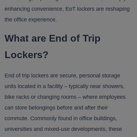
enhancing convenience, EoT lockers are reshaping
the office experience.
What are End of Trip
Lockers?
End of trip lockers are secure, personal storage
units located in a facility – typically near showers,
bike racks or changing rooms – where employees
can store belongings before and after their
commute. Commonly found in office buildings,
universities and mixed-use developments, these