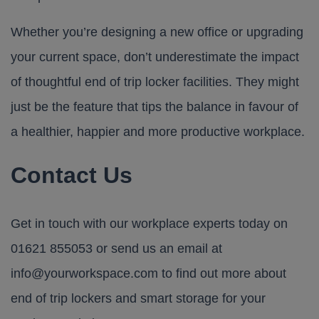
Whether you’re designing a new office or upgrading
your current space, don’t underestimate the impact
of thoughtful end of trip locker facilities. They might
just be the feature that tips the balance in favour of
a healthier, happier and more productive workplace.
Contact Us
Get in touch with our workplace experts today on
01621 855053
or send us an email at
info@yourworkspace.com
to find out more about
end of trip lockers and smart storage for your