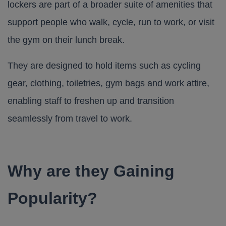
lockers are part of a broader suite of amenities that
support people who walk, cycle, run to work, or visit
the gym on their lunch break.
They are designed to hold items such as cycling
gear, clothing, toiletries, gym bags and work attire,
enabling staff to freshen up and transition
seamlessly from travel to work.
Why are they Gaining
Popularity?