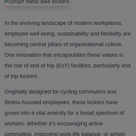
In the evolving landscape of modern workplaces,
employee well-being, sustainability and flexibility are
becoming central pillars of organisational culture.
One innovation that encapsulates these values is
the rise of end of trip (EoT) facilities, particularly end
of trip lockers.
Originally designed for cycling commuters and
fitness-focused employees, these lockers have
grown into a vital amenity for a broad spectrum of
workers. Whether it’s encouraging active
commuting, improving work-life balance, or simply