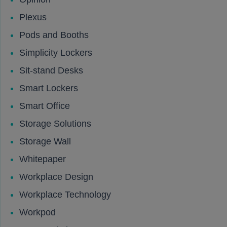
Plexus
Pods and Booths
Simplicity Lockers
Sit-stand Desks
Smart Lockers
Smart Office
Storage Solutions
Storage Wall
Whitepaper
Workplace Design
Workplace Technology
Workpod