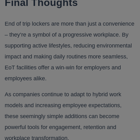
Final Thoughts
End of trip lockers are more than just a convenience
– they’re a symbol of a progressive workplace. By
supporting active lifestyles, reducing environmental
impact and making daily routines more seamless,
EoT facilities offer a win-win for employers and
employees alike.
As companies continue to adapt to hybrid work
models and increasing employee expectations,
these seemingly simple additions can become
powerful tools for engagement, retention and
workplace transformation.