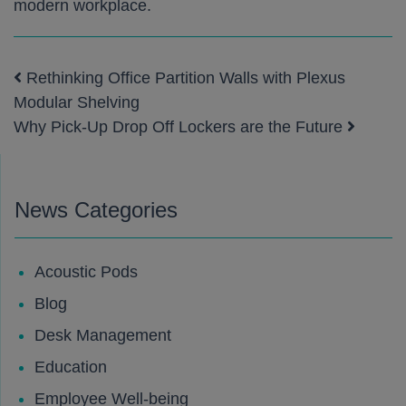
modern workplace.
Rethinking Office Partition Walls with Plexus
Post navigation
Modular Shelving
Why Pick-Up Drop Off Lockers are the Future
News Categories
Acoustic Pods
Blog
Desk Management
Education
Employee Well-being