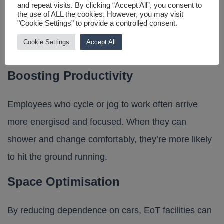
and repeat visits. By clicking “Accept All”, you consent to
the use of ALL the cookies. However, you may visit
that support these areas can improve your
"Cookie Settings" to provide a controlled consent.
organisation’s appeal to top talent and boost
Cookie Settings
Accept All
retention.
Boosting Productivity
Employees who cycle or jog to work often arrive
more energised and focused. When they can
shower and change comfortably, they’re more likely
to hit the ground running.
Space Optimisation
By reducing dependence on cars, EoT facilities can