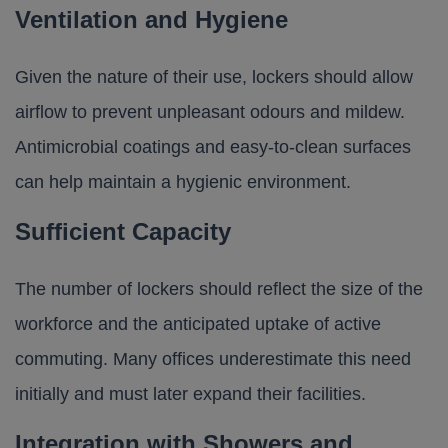
Ventilation and Hygiene
Given the nature of their use, lockers should allow
airflow to prevent unpleasant odours and mildew.
Antimicrobial coatings and easy-to-clean surfaces
can help maintain a hygienic environment.
Sufficient Capacity
The number of lockers should reflect the size of the
workforce and the anticipated uptake of active
commuting. Many offices underestimate this need
initially and must later expand their facilities.
Integration with Showers and