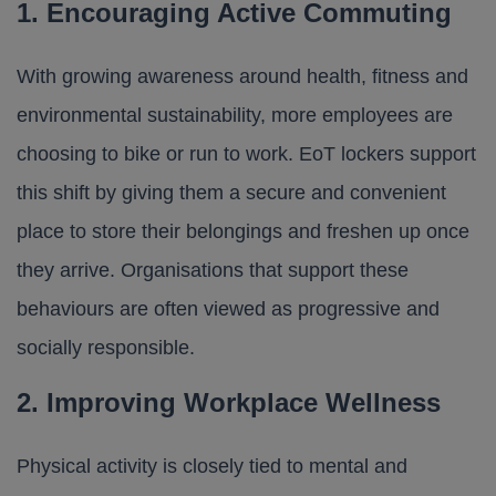
1. Encouraging Active Commuting
With growing awareness around health, fitness and
environmental sustainability, more employees are
choosing to bike or run to work. EoT lockers support
this shift by giving them a secure and convenient
place to store their belongings and freshen up once
they arrive. Organisations that support these
behaviours are often viewed as progressive and
socially responsible.
2. Improving Workplace Wellness
Physical activity is closely tied to mental and