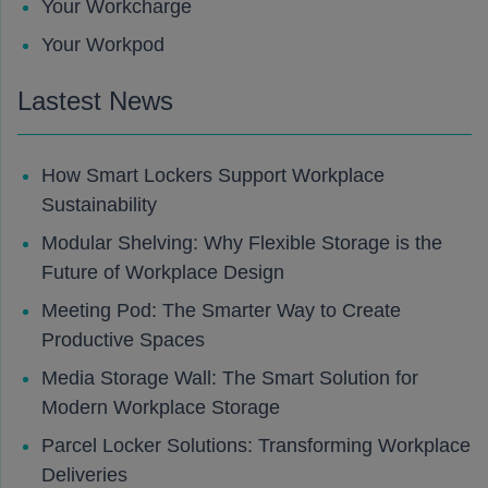
Your Workcharge
Your Workpod
Lastest News
How Smart Lockers Support Workplace
Sustainability
Modular Shelving: Why Flexible Storage is the
Future of Workplace Design
Meeting Pod: The Smarter Way to Create
Productive Spaces
Media Storage Wall: The Smart Solution for
Modern Workplace Storage
Parcel Locker Solutions: Transforming Workplace
Deliveries