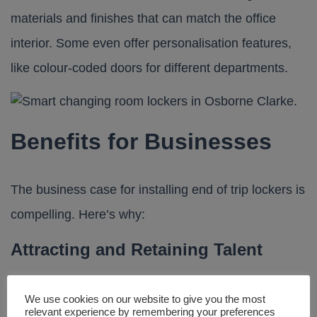
materials and finishes that can match the office
interior. Some even offer personalisation features,
like colour-coded doors for different departments.
Benefits for Businesses
The business case for installing end of trip lockers is
compelling. Here’s why:
Attracting and Retaining Talent
Today’s workforce places high value on flexibility,
We use cookies on our website to give you the most
relevant experience by remembering your preferences
wellness and company culture. Providing amenities