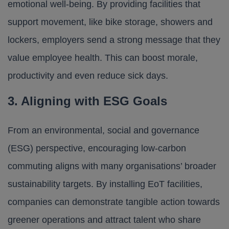
emotional well-being. By providing facilities that
support movement, like
bike storage
, showers and
lockers, employers send a strong message that they
value employee health. This can boost morale,
productivity and even reduce sick days.
3. Aligning with ESG Goals
From an environmental, social and governance
(ESG) perspective, encouraging low-carbon
commuting aligns with many organisations’ broader
sustainability targets. By installing EoT facilities,
companies can demonstrate tangible action towards
greener operations and attract talent who share