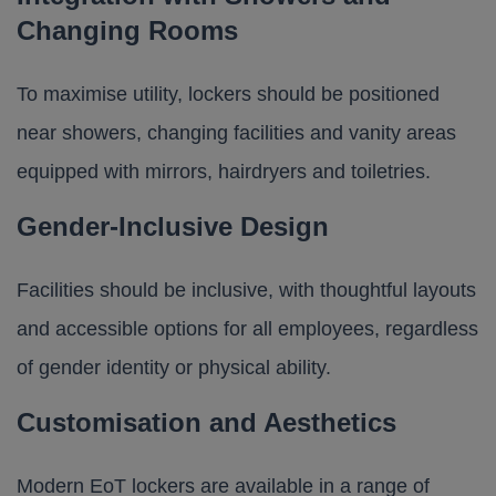
Changing Rooms
To maximise utility, lockers should be positioned
near showers,
changing facilities
and vanity areas
equipped with mirrors, hairdryers and toiletries.
Gender-Inclusive Design
Facilities should be inclusive, with thoughtful layouts
and accessible options for all employees, regardless
of gender identity or physical ability.
Customisation and Aesthetics
Modern EoT lockers are available in a range of