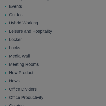
Events
Guides
Hybrid Working
Leisure and Hospitality
Locker
Locks
Media Wall
Meeting Rooms
New Product
News
Office Dividers
Office Productivity
Opinion