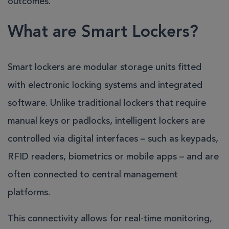
outcomes.
What are Smart Lockers?
Smart lockers are modular storage units fitted
with electronic locking systems and integrated
software. Unlike traditional lockers that require
manual keys or padlocks, intelligent lockers are
controlled via digital interfaces – such as keypads,
RFID readers, biometrics or mobile apps – and are
often connected to central management
platforms.
This connectivity allows for real-time monitoring,