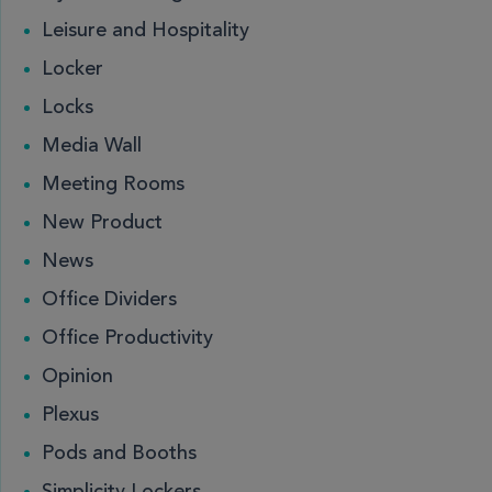
Leisure and Hospitality
Locker
Locks
Media Wall
Meeting Rooms
New Product
News
Office Dividers
Office Productivity
Opinion
Plexus
Pods and Booths