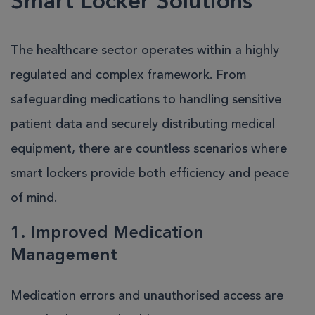
Smart Locker Solutions
The healthcare sector operates within a highly
regulated and complex framework. From
safeguarding medications to handling sensitive
patient data and securely distributing medical
equipment, there are countless scenarios where
smart lockers provide both efficiency and peace
of mind.
1. Improved Medication
Management
Medication errors and unauthorised access are