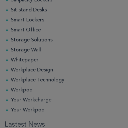
Simplicity Lockers
Sit-stand Desks
Smart Lockers
Smart Office
Storage Solutions
Storage Wall
Whitepaper
Workplace Design
Workplace Technology
Workpod
Your Workcharge
Your Workpod
Lastest News