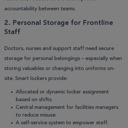
accountability between teams.
2. Personal Storage for Frontline
Staff
Doctors, nurses and support staff need secure
storage for personal belongings – especially when
storing valuables or changing into uniforms on-
site. Smart lockers provide:
Allocated or dynamic locker assignment
based on shifts.
Central management for facilities managers
to reduce misuse.
A self-service system to empower staff.