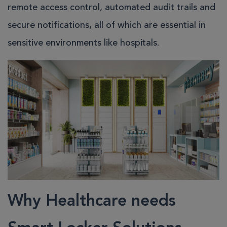
remote access control, automated audit trails and
secure notifications, all of which are essential in
sensitive environments like hospitals.
Why Healthcare needs