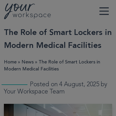
Main Navigation
The Role of Smart Lockers in
Modern Medical Facilities
Home
»
News
»
The Role of Smart Lockers in
Modern Medical Facilities
Posted on 4 August, 2025 by
Your Workspace Team