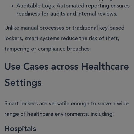
Auditable Logs
: Automated reporting ensures
readiness for audits and internal reviews.
Unlike manual processes or traditional key-based
lockers, smart systems reduce the risk of theft,
tampering or compliance breaches.
Use Cases across Healthcare
Settings
Smart lockers are versatile enough to serve a wide
range of healthcare environments, including:
Hospitals