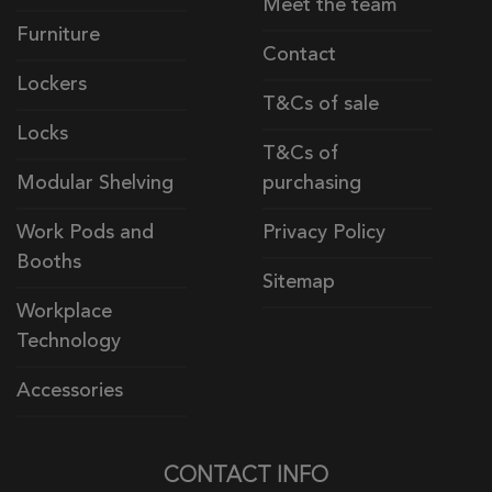
Meet the team
Furniture
Contact
Lockers
T&Cs of sale
Locks
T&Cs of
Modular Shelving
purchasing
Work Pods and
Privacy Policy
Booths
Sitemap
Workplace
Technology
Accessories
CONTACT INFO