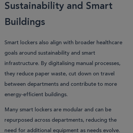
Sustainability and Smart
Buildings
Smart lockers also align with broader healthcare
goals around sustainability and smart
infrastructure. By digitalising manual processes,
they reduce paper waste, cut down on travel
between departments and contribute to more
energy-efficient buildings.
Many smart lockers are modular and can be
repurposed across departments, reducing the
need for additional equipment as needs evolve.