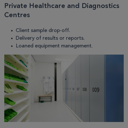
Private Healthcare and Diagnostics
Centres
Client sample drop-off.
Delivery of results or reports.
Loaned equipment management.