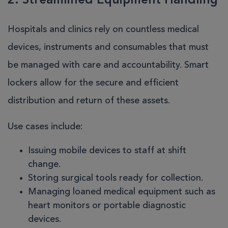
2. Streamlined Equipment Handling
Hospitals and clinics rely on countless medical
devices, instruments and consumables that must
be managed with care and accountability. Smart
lockers allow for the secure and efficient
distribution and return of these assets.
Use cases include:
Issuing mobile devices to staff at shift
change.
Storing surgical tools ready for collection.
Managing loaned medical equipment such as
heart monitors or portable diagnostic
devices.