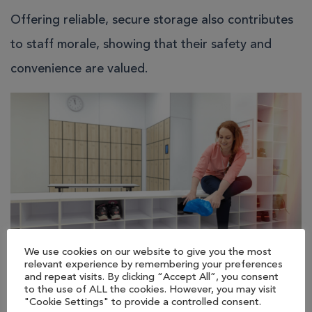
Offering reliable, secure storage also contributes
to staff morale, showing that their safety and
convenience are valued.
We use cookies on our website to give you the most
relevant experience by remembering your preferences
and repeat visits. By clicking “Accept All”, you consent
Ensuring Compliance and
to the use of ALL the cookies. However, you may visit
"Cookie Settings" to provide a controlled consent.