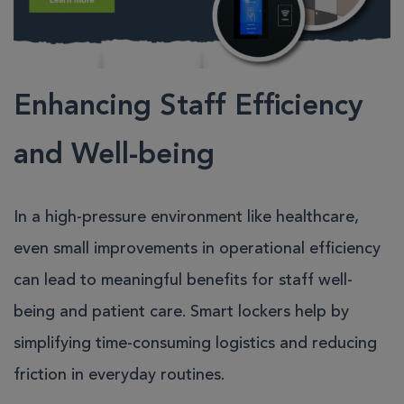
Enhancing Staff Efficiency
and Well-being
In a high-pressure environment like healthcare,
even small improvements in operational efficiency
can lead to meaningful benefits for staff well-
being and patient care. Smart lockers help by
simplifying time-consuming logistics and reducing
friction in everyday routines.