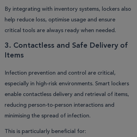
By integrating with inventory systems, lockers also
help reduce loss, optimise usage and ensure
critical tools are always ready when needed.
3. Contactless and Safe Delivery of
Items
Infection prevention and control are critical,
especially in high-risk environments. Smart lockers
enable contactless delivery and retrieval of items,
reducing person-to-person interactions and
minimising the spread of infection.
This is particularly beneficial for: