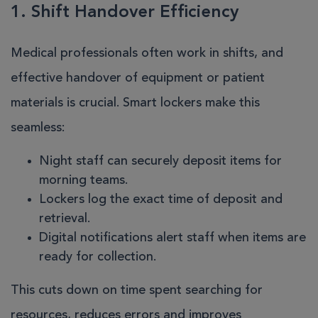
1. Shift Handover Efficiency
Medical professionals often work in shifts, and
effective handover of equipment or patient
materials is crucial. Smart lockers make this
seamless:
Night staff can securely deposit items for
morning teams.
Lockers log the exact time of deposit and
retrieval.
Digital notifications alert staff when items are
ready for collection.
This cuts down on time spent searching for
resources, reduces errors and improves