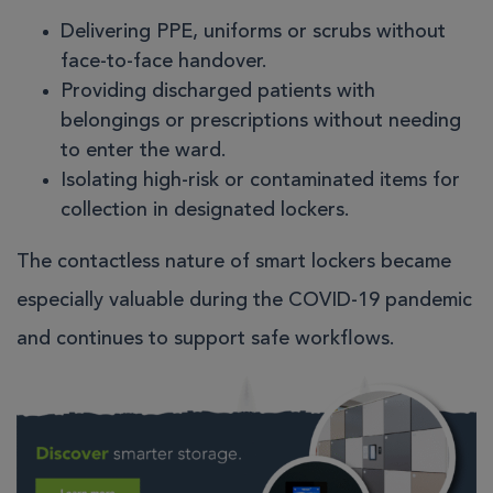
Delivering PPE, uniforms or scrubs without
face-to-face handover.
Providing discharged patients with
belongings or prescriptions without needing
to enter the ward.
Isolating high-risk or contaminated items for
collection in designated lockers.
The contactless nature of smart lockers became
especially valuable during the COVID-19 pandemic
and continues to support safe workflows.