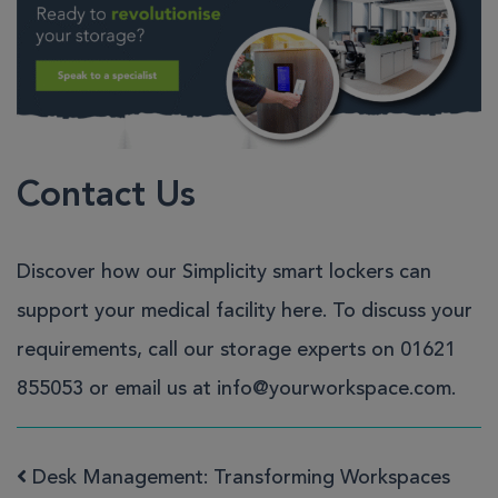
Contact Us
Discover how our
Simplicity smart lockers
can
support your medical facility
here
. To discuss your
requirements, call our storage experts on
01621
855053
or email us at
info@yourworkspace.com
.
Desk Management: Transforming Workspaces
Post navigation