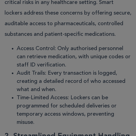
critical risks in any healthcare setting. Smart
lockers address these concerns by offering secure,
auditable access to pharmaceuticals, controlled
substances and patient-specific medications.
Access Control
: Only authorised personnel
can retrieve medication, with unique codes or
staff ID verification.
Audit Trails
: Every transaction is logged,
creating a detailed record of who accessed
what and when.
Time-Limited Access
: Lockers can be
programmed for scheduled deliveries or
temporary access windows, preventing
misuse.