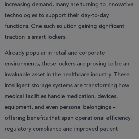
increasing demand, many are turning to innovative
technologies to support their day-to-day
functions. One such solution gaining significant
traction is smart lockers.
Already popular in retail and corporate
environments, these lockers are proving to be an
invaluable asset in the healthcare industry. These
intelligent storage systems are transforming how
medical facilities handle medication, devices,
equipment, and even personal belongings –
offering benefits that span operational efficiency,
regulatory compliance and improved patient