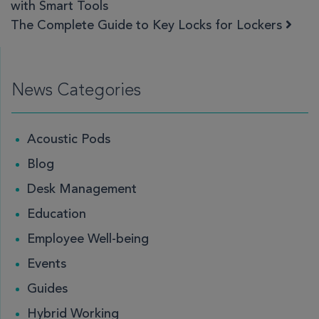
with Smart Tools
The Complete Guide to Key Locks for Lockers
News Categories
Acoustic Pods
Blog
Desk Management
Education
Employee Well-being
Events
Guides
Hybrid Working