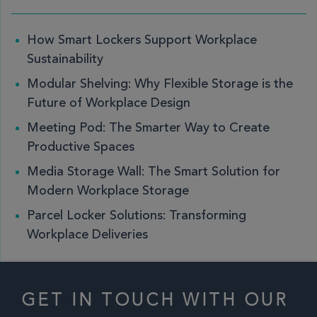
How Smart Lockers Support Workplace
Sustainability
Modular Shelving: Why Flexible Storage is the
Future of Workplace Design
Meeting Pod: The Smarter Way to Create
Productive Spaces
Media Storage Wall: The Smart Solution for
Modern Workplace Storage
Parcel Locker Solutions: Transforming
Workplace Deliveries
GET IN TOUCH WITH OUR