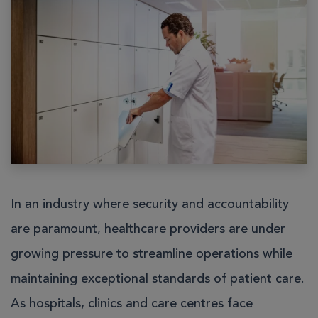
In an industry where security and accountability
are paramount, healthcare providers are under
growing pressure to streamline operations while
maintaining exceptional standards of patient care.
As hospitals, clinics and care centres face