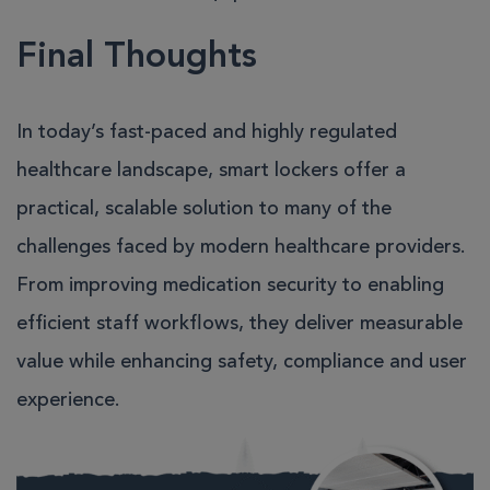
Final Thoughts
In today’s fast-paced and highly regulated
healthcare landscape, smart lockers offer a
practical, scalable solution to many of the
challenges faced by modern healthcare providers.
From improving medication security to enabling
efficient staff workflows, they deliver measurable
value while enhancing safety, compliance and user
experience.