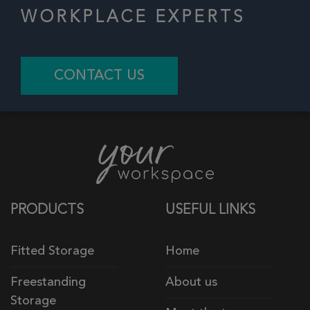
WORKPLACE EXPERTS
CONTACT US
PRODUCTS
USEFUL LINKS
Fitted Storage
Home
Freestanding
About us
Storage