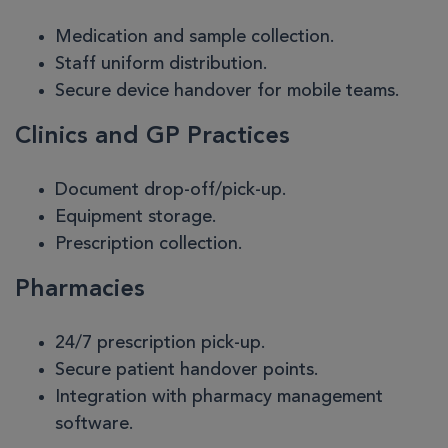
Medication and sample collection.
Staff uniform distribution.
Secure device handover for mobile teams.
Clinics and GP Practices
Document drop-off/pick-up.
Equipment storage.
Prescription collection.
Pharmacies
24/7 prescription pick-up.
Secure patient handover points.
Integration with pharmacy management
software.