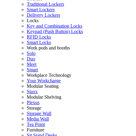
Traditional Lockers
Smart Lockers
Delivery Lockers
Locks
Key and Combination Locks
Keypad (Push Button) Locks
RFID Locks
Smart Locks
Work pods and booths
Solo
Duo
Meet
Smart
Workplace Technology
Your Workcharge
Modular Seating
Staxx
Modular Shelving
Plexus
Storage
Storage Wall
Media Wall
Tea Point
Furniture
Sit Stand Desks