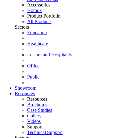
Accessories
Hotbox
Product Portfolio
All Products
Sectors
Education
Healthcare
Leisure and Hospitality
Office
Public
Showroom
Resources
Resources
Brochures
Case Studies
Gallery
Videos
Support
Technical Support
Sectors