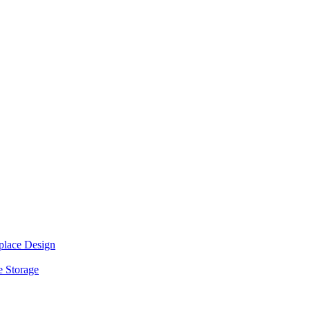
place Design
e Storage