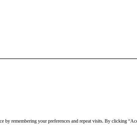
ce by remembering your preferences and repeat visits. By clicking “Ac