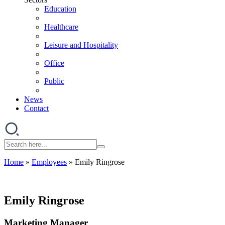
Education
Healthcare
Leisure and Hospitality
Office
Public
News
Contact
Home
»
Employees
»
Emily Ringrose
Emily Ringrose
Marketing Manager