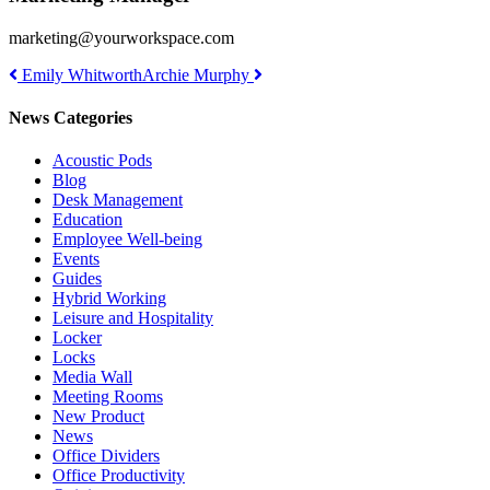
marketing@yourworkspace.com
Post
Emily Whitworth
Archie Murphy
navigation
News Categories
Acoustic Pods
Blog
Desk Management
Education
Employee Well-being
Events
Guides
Hybrid Working
Leisure and Hospitality
Locker
Locks
Media Wall
Meeting Rooms
New Product
News
Office Dividers
Office Productivity