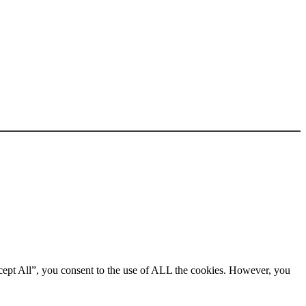
cept All”, you consent to the use of ALL the cookies. However, you