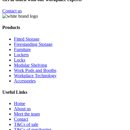
Contact us
Products
Fitted Storage
Freestanding Storage
Furniture
Lockers
Locks
Modular Shelving
Work Pods and Booths
Workplace Technology
Accessories
Useful Links
Home
About us
Meet the team
Contact
T&Cs of sale
T&Cs of purchasing