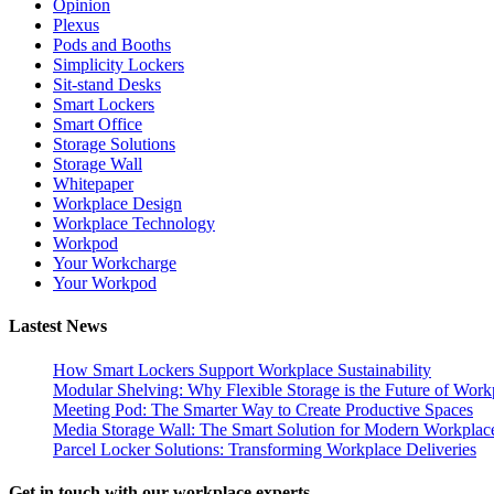
Opinion
Plexus
Pods and Booths
Simplicity Lockers
Sit-stand Desks
Smart Lockers
Smart Office
Storage Solutions
Storage Wall
Whitepaper
Workplace Design
Workplace Technology
Workpod
Your Workcharge
Your Workpod
Lastest News
How Smart Lockers Support Workplace Sustainability
Modular Shelving: Why Flexible Storage is the Future of Work
Meeting Pod: The Smarter Way to Create Productive Spaces
Media Storage Wall: The Smart Solution for Modern Workplac
Parcel Locker Solutions: Transforming Workplace Deliveries
Get in touch with our workplace experts