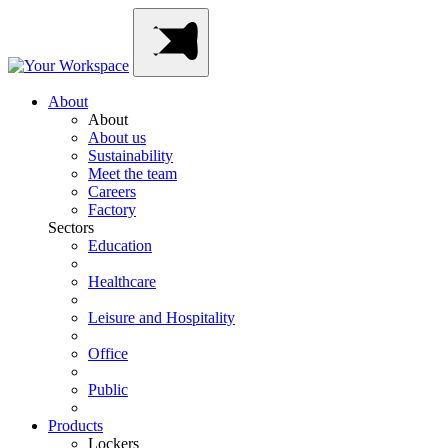
Skip
Main
to
Navigation
content
About
About
About us
Sustainability
Meet the team
Careers
Factory
Sectors
Education
Healthcare
Leisure and Hospitality
Office
Public
Products
Lockers