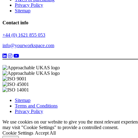
Privacy Policy
Sitemap
Contact info
+44 (0) 1621 855 053
info@yourworkspace.com
Sitemap
Terms and Conditions
Privacy Policy
We use cookies on our website to give you the most relevant experien
may visit "Cookie Settings" to provide a controlled consent.
Cookie Settings
Accept All