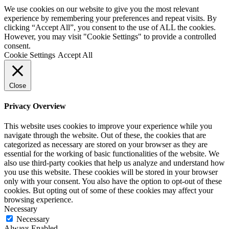
We use cookies on our website to give you the most relevant
experience by remembering your preferences and repeat visits. By
clicking “Accept All”, you consent to the use of ALL the cookies.
However, you may visit "Cookie Settings" to provide a controlled
consent.
Cookie Settings
Accept All
Close
Privacy Overview
This website uses cookies to improve your experience while you
navigate through the website. Out of these, the cookies that are
categorized as necessary are stored on your browser as they are
essential for the working of basic functionalities of the website. We
also use third-party cookies that help us analyze and understand how
you use this website. These cookies will be stored in your browser
only with your consent. You also have the option to opt-out of these
cookies. But opting out of some of these cookies may affect your
browsing experience.
Necessary
Necessary
Always Enabled