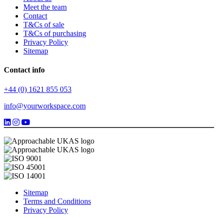
Meet the team
Contact
T&Cs of sale
T&Cs of purchasing
Privacy Policy
Sitemap
Contact info
+44 (0) 1621 855 053
info@yourworkspace.com
Sitemap
Terms and Conditions
Privacy Policy