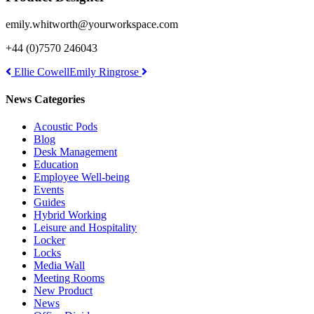
emily.whitworth@yourworkspace.com
+44 (0)7570 246043
Post
Ellie Cowell
Emily Ringrose
navigation
News Categories
Acoustic Pods
Blog
Desk Management
Education
Employee Well-being
Events
Guides
Hybrid Working
Leisure and Hospitality
Locker
Locks
Media Wall
Meeting Rooms
New Product
News