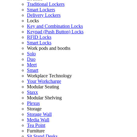
Traditional Lockers
Smart Lockers
Delivery Lockers
Locks
Key and Combination Locks
Keypad (Push Button) Locks
RFID Locks
Smart Locks
Work pods and booths
Solo
Duo
Meet
Smart
Workplace Technology
Your Workcharge
Modular Seating
Staxx
Modular Shelving
Plexus
Storage
Storage Wall
Media Wall
Tea Point
Furniture
Sit Stand Desks