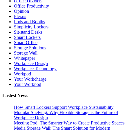
Office Dividers
Office Productivity
Opinion
Plexus
Pods and Booths
Simplicity Lockers
Sit-stand Desks
Smart Lockers
Smart Office
Storage Solutions
Storage Wall
Whitepaper
Workplace Design
Workplace Technology
Workpod
Your Workcharge
Your Workpod
Lastest News
How Smart Lockers Support Workplace Sustainability
Modular Shelving: Why Flexible Storage is the Future of
Workplace Design
Meeting Pod: The Smarter Way to Create Productive Spaces
Media Storage Wall: The Smart Solution for Modern