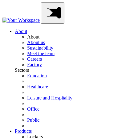
Skip
Main
to
Navigation
content
About
About
About us
Sustainability
Meet the team
Careers
Factory
Sectors
Education
Healthcare
Leisure and Hospitality
Office
Public
Products
Lockers