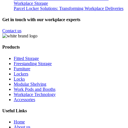
Workplace Storage
Parcel Locker Solutions: Transforming Workplace Deliveries
Get in touch with our workplace experts
Contact us
Products
Fitted Storage
Freestanding Storage
Furniture
Lockers
Locks
Modular Shelving
Work Pods and Booths
Workplace Technology
Accessories
Useful Links
Home
About us