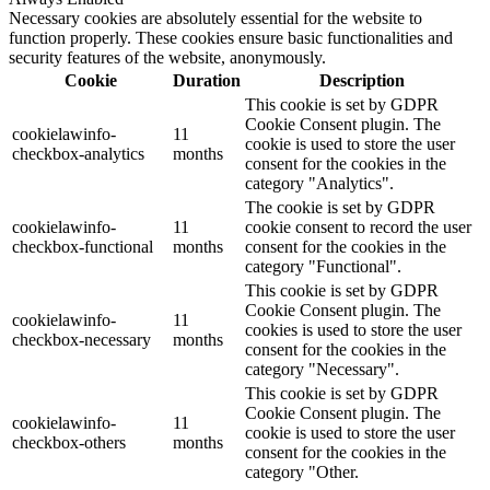
Necessary cookies are absolutely essential for the website to
function properly. These cookies ensure basic functionalities and
security features of the website, anonymously.
Cookie
Duration
Description
This cookie is set by GDPR
Cookie Consent plugin. The
cookielawinfo-
11
cookie is used to store the user
checkbox-analytics
months
consent for the cookies in the
category "Analytics".
The cookie is set by GDPR
cookielawinfo-
11
cookie consent to record the user
checkbox-functional
months
consent for the cookies in the
category "Functional".
This cookie is set by GDPR
Cookie Consent plugin. The
cookielawinfo-
11
cookies is used to store the user
checkbox-necessary
months
consent for the cookies in the
category "Necessary".
This cookie is set by GDPR
Cookie Consent plugin. The
cookielawinfo-
11
cookie is used to store the user
checkbox-others
months
consent for the cookies in the
category "Other.