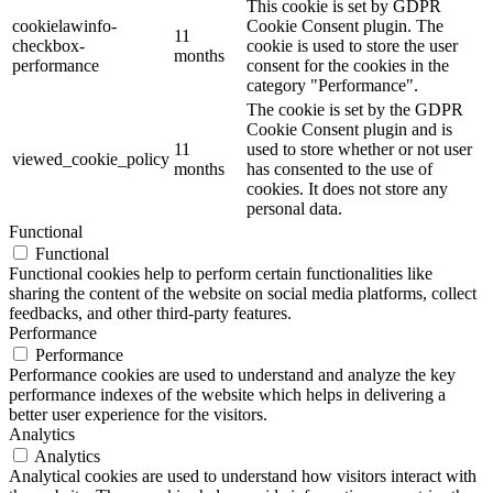
This cookie is set by GDPR
cookielawinfo-
Cookie Consent plugin. The
11
checkbox-
cookie is used to store the user
months
performance
consent for the cookies in the
category "Performance".
The cookie is set by the GDPR
Cookie Consent plugin and is
11
used to store whether or not user
viewed_cookie_policy
months
has consented to the use of
cookies. It does not store any
personal data.
Functional
Functional
Functional cookies help to perform certain functionalities like
sharing the content of the website on social media platforms, collect
feedbacks, and other third-party features.
Performance
Performance
Performance cookies are used to understand and analyze the key
performance indexes of the website which helps in delivering a
better user experience for the visitors.
Analytics
Analytics
Analytical cookies are used to understand how visitors interact with