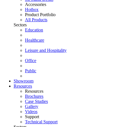
Accessories
Hotbox
Product Portfolio
All Products
Sectors
Education
Healthcare
Leisure and Hospitality
Office
Public
Showroom
Resources
Resources
Brochures
Case Studies
Gallery
Videos
Support
Technical Support
Sectors