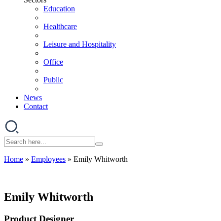
Education
Healthcare
Leisure and Hospitality
Office
Public
News
Contact
Home
»
Employees
»
Emily Whitworth
Emily Whitworth
Product Designer