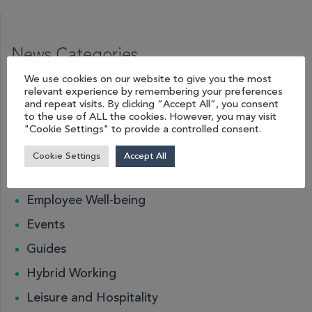
News Categories
We use cookies on our website to give you the most
relevant experience by remembering your preferences
Acoustic Pods
and repeat visits. By clicking “Accept All”, you consent
to the use of ALL the cookies. However, you may visit
Blog
"Cookie Settings" to provide a controlled consent.
Desk Management
Cookie Settings
Accept All
Education
Employee Well-being
Events
Guides
Hybrid Working
Leisure and Hospitality