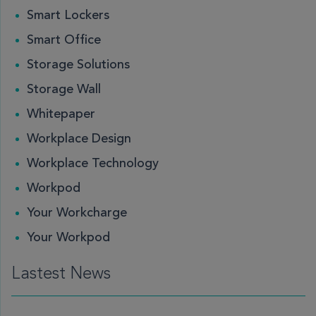
Smart Lockers
Smart Office
Storage Solutions
Storage Wall
Whitepaper
Workplace Design
Workplace Technology
Workpod
Your Workcharge
Your Workpod
Lastest News