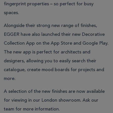
fingerprint properties – so perfect for busy
spaces.
Alongside their strong new range of finishes,
EGGER have also launched their new
Decorative
Collection App
on the App Store and Google Play.
The new app is perfect for architects and
designers, allowing you to easily search their
catalogue, create mood boards for projects and
more.
A selection of the new finishes are now available
for viewing in our London showroom.
Ask our
team
for more information.