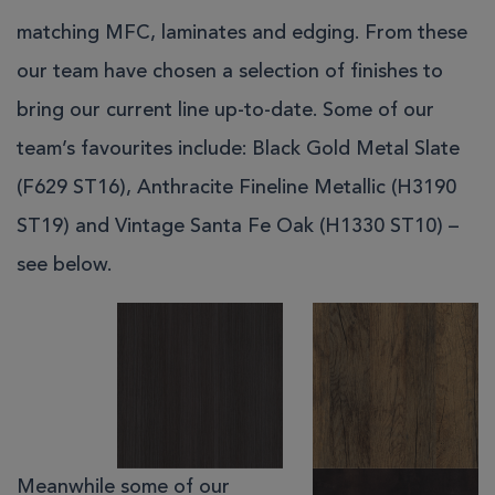
matching MFC, laminates and edging. From these
our team have chosen a selection of finishes to
bring our current line up-to-date. Some of our
team’s favourites include: Black Gold Metal Slate
(F629 ST16), Anthracite Fineline Metallic (H3190
ST19) and Vintage Santa Fe Oak (H1330 ST10) –
see below.
Meanwhile some of our