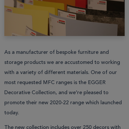
As a manufacturer of bespoke furniture and
storage products we are accustomed to working
with a variety of different materials. One of our
most requested MFC ranges is the
EGGER
Decorative Collection
, and we’re pleased to
promote their new 2020-22 range which launched
today.
The new collection includes over 250 decors with