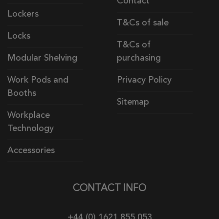
Contact
Lockers
T&Cs of sale
Locks
T&Cs of
Modular Shelving
purchasing
Work Pods and
Privacy Policy
Booths
Sitemap
Workplace
Technology
Accessories
CONTACT INFO
+44 (0) 1621 855 053