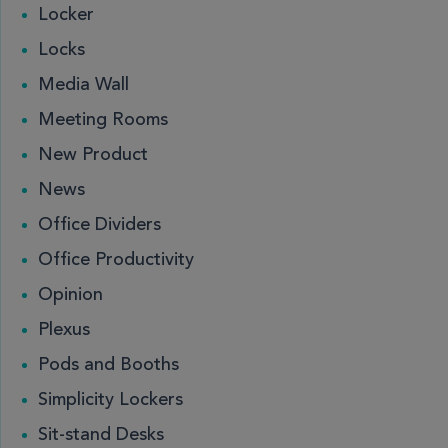
Locker
Locks
Media Wall
Meeting Rooms
New Product
News
Office Dividers
Office Productivity
Opinion
Plexus
Pods and Booths
Simplicity Lockers
Sit-stand Desks