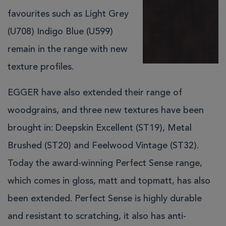
favourites such as Light Grey
(U708) Indigo Blue (U599)
remain in the range with new
texture profiles.
EGGER have also extended their range of
woodgrains, and three new textures have been
brought in: Deepskin Excellent (ST19), Metal
Brushed (ST20) and Feelwood Vintage (ST32).
Today the award-winning Perfect Sense range,
which comes in gloss, matt and topmatt, has also
been extended. Perfect Sense is highly durable
and resistant to scratching, it also has anti-