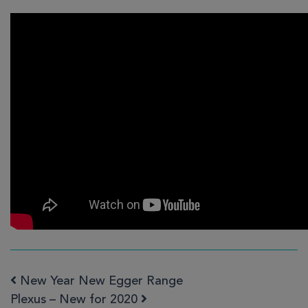
New Year New Egger Range
Post navigation
Plexus – New for 2020