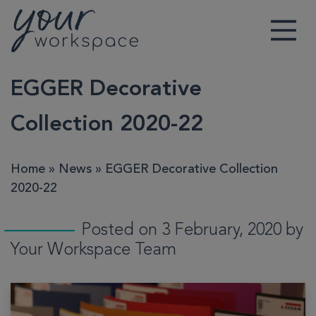
Main Navigation
EGGER Decorative
Collection 2020-22
Home
»
News
»
EGGER Decorative Collection
2020-22
Posted on 3 February, 2020 by
Your Workspace Team