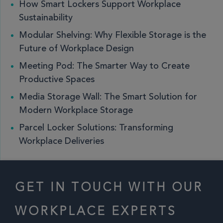
How Smart Lockers Support Workplace
Sustainability
Modular Shelving: Why Flexible Storage is the
Future of Workplace Design
Meeting Pod: The Smarter Way to Create
Productive Spaces
Media Storage Wall: The Smart Solution for
Modern Workplace Storage
Parcel Locker Solutions: Transforming
Workplace Deliveries
GET IN TOUCH WITH OUR
WORKPLACE EXPERTS