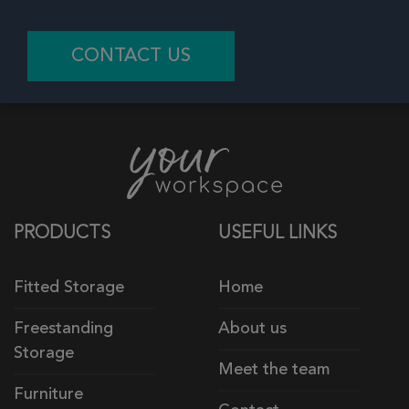
CONTACT US
PRODUCTS
USEFUL LINKS
Fitted Storage
Home
Freestanding
About us
Storage
Meet the team
Furniture