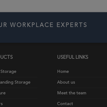
OUR WORKPLACE EXPERTS
UCTS
USEFUL LINKS
 Storage
Home
tanding Storage
About us
ure
Meet the team
rs
Contact