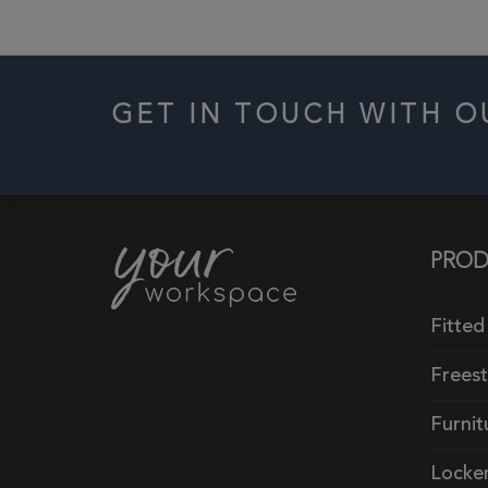
GET IN TOUCH WITH 
PROD
Fitted
Frees
Furnit
Locke