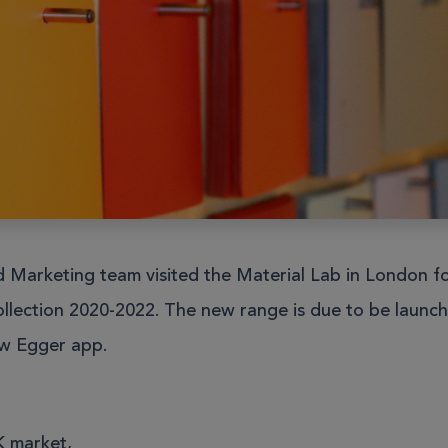
Furniture
 and booths
Education
Education
Healthcare
Healthcare
Leisure and Hospitality
Leisure and Hospitality
Offi
Offi
Sit Stand Desks
Accessories
Hotbox
Product Portfolio
 Technology
All Products
Marketing team visited the Material Lab in London fo
charge
llection 2020-2022. The new range is due to be launc
ew Egger app.
Education
Healthcare
Leisure and Hospitality
Offi
 market,