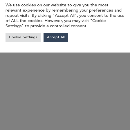
We use cookies on our website to give you the most
relevant experience by remembering your preferences and
repeat visits. By clicking “Accept All”, you consent to the use
of ALL the cookies. However, you may visit "Cookie
Settings" to provide a controlled consent.
Cookie Settings
Accept All