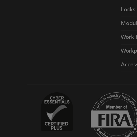
Locks
Modul
Work 
Workp
Access