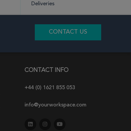
Deliveries
CONTACT US
CONTACT INFO
+44 (0) 1621 855 053
info@yourworkspace.com