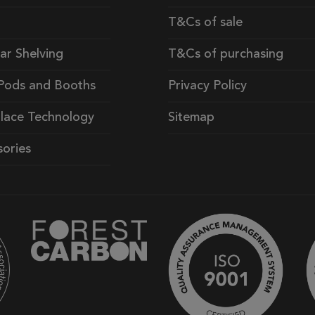
T&Cs of sale
ar Shelving
T&Cs of purchasing
Pods and Booths
Privacy Policy
lace Technology
Sitemap
ories