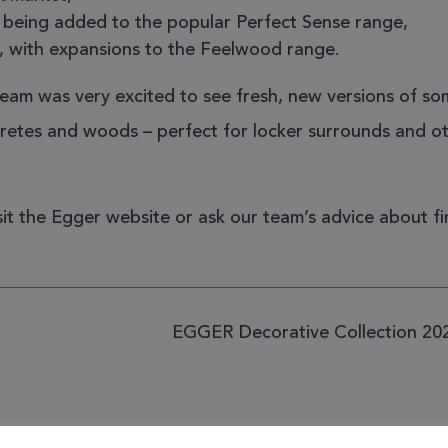
s being added to the popular
Perfect Sense range
,
, with expansions to the
Feelwood range
.
team was very excited to see fresh, new versions of so
ncretes and woods – perfect for locker surrounds and o
sit the Egger website
or
ask our team’s advice
about fi
EGGER Decorative Collection 20