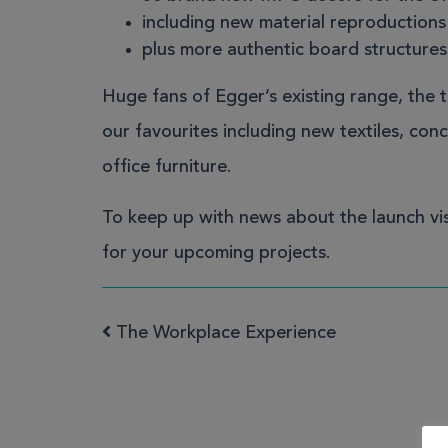
including new material reproduction
plus more authentic board structures
Huge fans of Egger’s existing range, the 
our favourites including new textiles, co
office furniture.
To keep up with news about the launch
vi
for your upcoming projects.
The Workplace Experience
Post navigation