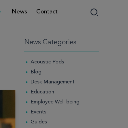
News
Contact
News Categories
Acoustic Pods
Blog
Desk Management
Education
Employee Well-being
Events
Guides