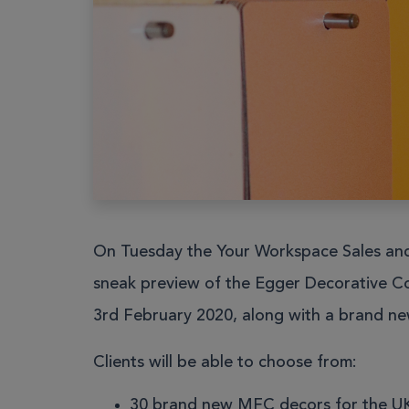
Work pods
Solo
Duo
Meet
Smart
Workplace
On Tuesday the Your Workspace Sales and 
Your Work
sneak preview of the Egger Decorative Co
3rd February 2020, along with a brand n
Clients will be able to choose from:
30 brand new MFC decors for the UK