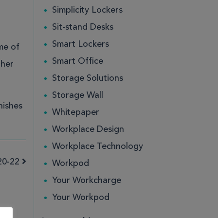
Simplicity Lockers
Sit-stand Desks
Smart Lockers
me of
Smart Office
ther
Storage Solutions
Storage Wall
nishes
Whitepaper
Workplace Design
Workplace Technology
20-22
Workpod
Your Workcharge
Your Workpod