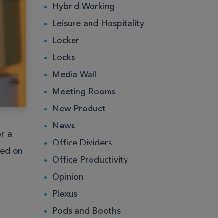
Hybrid Working
Leisure and Hospitality
ce
ce
Public
Public
Locker
Locks
Media Wall
Meeting Rooms
New Product
News
r a
Office Dividers
hed on
Office Productivity
ce
Public
Opinion
Plexus
Pods and Booths