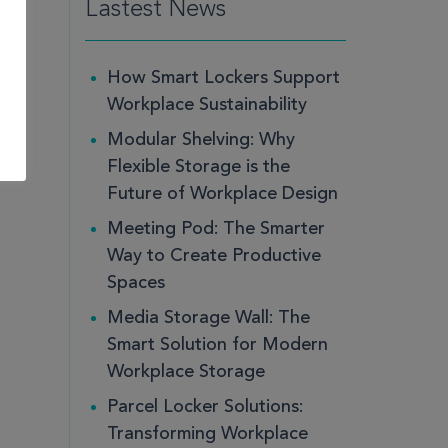
Lastest News
How Smart Lockers Support
Workplace Sustainability
Modular Shelving: Why
Flexible Storage is the
Future of Workplace Design
Meeting Pod: The Smarter
Way to Create Productive
Spaces
Media Storage Wall: The
Smart Solution for Modern
Workplace Storage
Parcel Locker Solutions:
Transforming Workplace