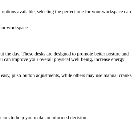
 options available, selecting the perfect one for your workspace can
your workspace.
out the day. These desks are designed to promote better posture and
you can improve your overall physical well-being, increase energy
or easy, push-button adjustments, while others may use manual cranks
actors to help you make an informed decision: