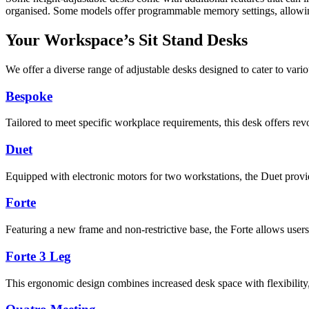
organised. Some models offer programmable memory settings, allowing 
Your Workspace’s Sit Stand Desks
We offer a diverse range of adjustable desks designed to cater to vari
Bespoke
Tailored to meet specific workplace requirements, this desk offers rev
Duet
Equipped with electronic motors for two workstations, the Duet provid
Forte
Featuring a new frame and non-restrictive base, the Forte allows users t
Forte 3 Leg
This ergonomic design combines increased desk space with flexibility,