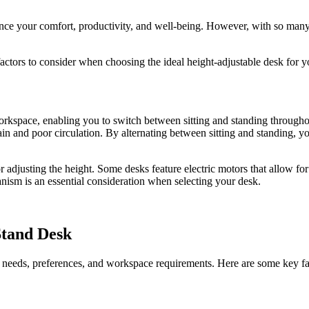
hance your comfort, productivity, and well-being. However, with so many
ctors to consider when choosing the ideal height-adjustable desk for 
 workspace, enabling you to switch between sitting and standing through
pain and poor circulation. By alternating between sitting and standing, 
 adjusting the height. Some desks feature electric motors that allow f
nism is an essential consideration when selecting your desk.
Stand Desk
fic needs, preferences, and workspace requirements. Here are some key f