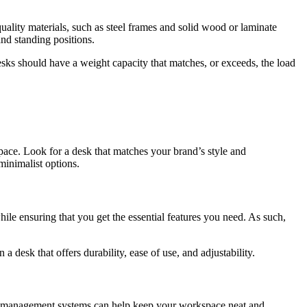
quality materials, such as steel frames and solid wood or laminate
nd standing positions.
esks should have a weight capacity that matches, or exceeds, the load
 space. Look for a desk that matches your brand’s style and
minimalist options.
while ensuring that you get the essential features you need. As such,
 desk that offers durability, ease of use, and adjustability.
ble management systems can help keep your workspace neat and