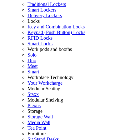
Traditional Lockers
Smart Lockers
Delivery Lockers
Locks
Key and Combination Locks
Keypad (Push Button) Locks
RFID Locks
Smart Locks
Work pods and booths
Solo
Duo
Meet
Smart
Workplace Technology
Your Workcharge
Modular Seating
Staxx
Modular Shelving
Plexus
Storage
Storage Wall
Media Wall
Tea Point
Furniture
Sit Stand Desks