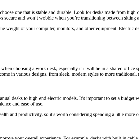
to choose one that is stable and durable. Look for desks made from high-
tays secure and won’t wobble when you’re transitioning between sitting a
 the weight of your computer, monitors, and other equipment. Electric d
t when choosing a work desk, especially if it will be in a shared office
me in various designs, from sleek, modern styles to more traditional, 
manual desks to high-end electric models. It’s important to set a budget 
nience and ease of use.
h and productivity, so it’s worth considering spending a little more on a
 improve your overall experience. For example, desks with built-in ca