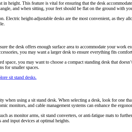
djust in height. This feature is vital for ensuring that the desk accommod
angle, and when sitting, your feet should be flat on the ground with yo
on. Electric height-adjustable desks are the most convenient, as they al
le.
 sure the desk offers enough surface area to accommodate your work ess
ccessories, you may want a larger desk to ensure everything fits comfort
ted space, you may want to choose a compact standing desk that doesn’t
ons for smaller spaces.
ity when using a sit stand desk. When selecting a desk, look for one th
onomic monitors, and cable management systems can enhance the ergonom
such as monitor arms, sit stand converters, or anti-fatigue mats to furt
 and input devices at optimal heights.