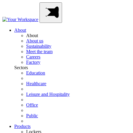
Skip
Main
to
Navigation
content
About
About
About us
Sustainability
Meet the team
Careers
Factory
Sectors
Education
Healthcare
Leisure and Hospitality
Office
Public
Products
Lockers