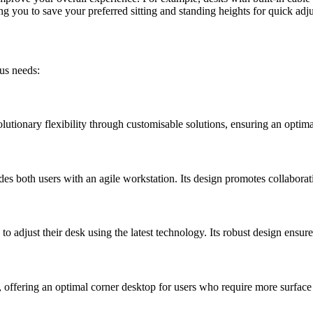
you to save your preferred sitting and standing heights for quick adj
ous needs:
olutionary flexibility through customisable solutions, ensuring an optim
es both users with an agile workstation. Its design promotes collaborat
o adjust their desk using the latest technology. Its robust design ensures
 offering an optimal corner desktop for users who require more surface