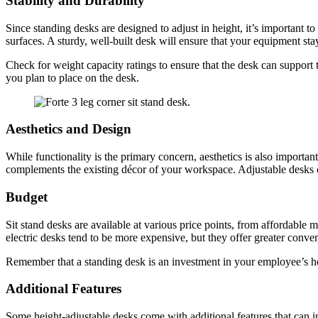
Stability and Durability
Since standing desks are designed to adjust in height, it’s important 
surfaces. A sturdy, well-built desk will ensure that your equipment s
Check for weight capacity ratings to ensure that the desk can support
you plan to place on the desk.
Aesthetics and Design
While functionality is the primary concern, aesthetics is also importan
complements the existing décor of your workspace. Adjustable desks co
Budget
Sit stand desks are available at various price points, from affordable 
electric desks tend to be more expensive, but they offer greater conve
Remember that a standing desk is an investment in your employee’s healt
Additional Features
Some height-adjustable desks come with additional features that can