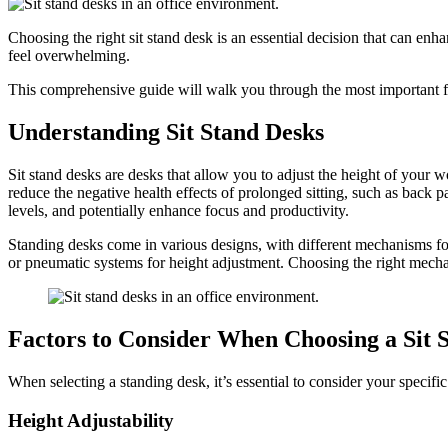
Choosing the right sit stand desk is an essential decision that can en
feel overwhelming.
This comprehensive guide will walk you through the most important fa
Understanding Sit Stand Desks
Sit stand desks are desks that allow you to adjust the height of your
reduce the negative health effects of prolonged sitting, such as back 
levels, and potentially enhance focus and productivity.
Standing desks come in various designs, with different mechanisms for
or pneumatic systems for height adjustment. Choosing the right mecha
Factors to Consider When Choosing a Sit 
When selecting a standing desk, it’s essential to consider your speci
Height Adjustability