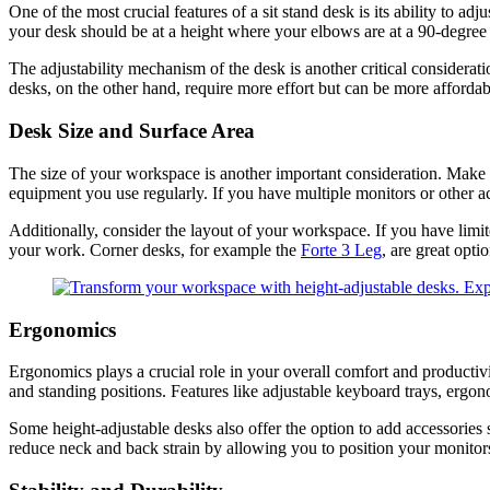
One of the most crucial features of a sit stand desk is its ability to a
your desk should be at a height where your elbows are at a 90-degree 
The adjustability mechanism of the desk is another critical considerati
desks, on the other hand, require more effort but can be more affordab
Desk Size and Surface Area
The size of your workspace is another important consideration. Make
equipment you use regularly. If you have multiple monitors or other a
Additionally, consider the layout of your workspace. If you have limi
your work. Corner desks, for example the
Forte 3 Leg
, are great opti
Ergonomics
Ergonomics plays a crucial role in your overall comfort and productiv
and standing positions. Features like adjustable keyboard trays, erg
Some height-adjustable desks also offer the option to add accessories 
reduce neck and back strain by allowing you to position your monitors