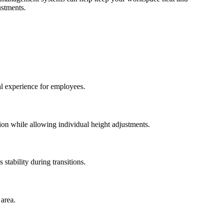
ustments.
al experience for employees.
ion while allowing individual height adjustments.
 stability during transitions.
 area.