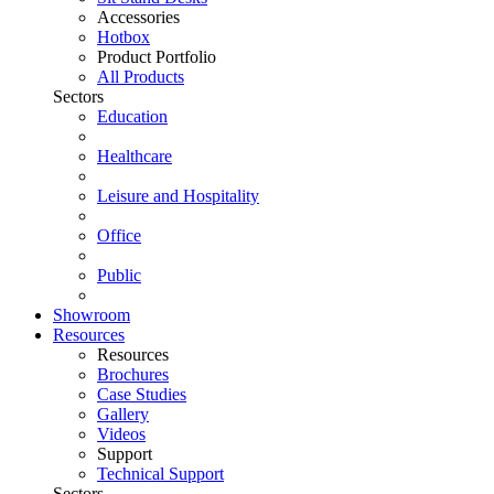
Accessories
Hotbox
Product Portfolio
All Products
Sectors
Education
Healthcare
Leisure and Hospitality
Office
Public
Showroom
Resources
Resources
Brochures
Case Studies
Gallery
Videos
Support
Technical Support
Sectors