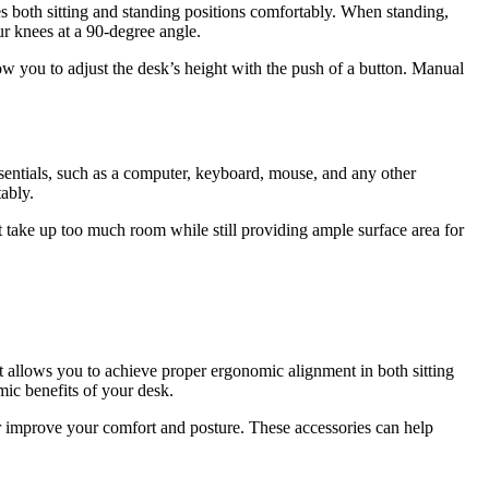
ates both sitting and standing positions comfortably. When standing,
ur knees at a 90-degree angle.
low you to adjust the desk’s height with the push of a button. Manual
entials, such as a computer, keyboard, mouse, and any other
ably.
 take up too much room while still providing ample surface area for
at allows you to achieve proper ergonomic alignment in both sitting
ic benefits of your desk.
her improve your comfort and posture. These accessories can help