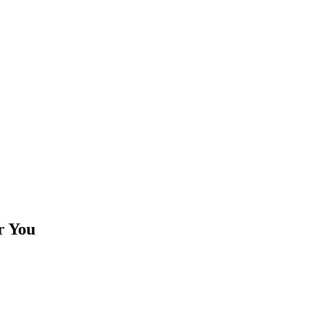
r You