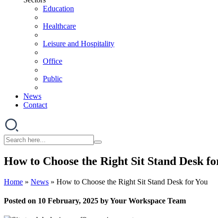
Education
Healthcare
Leisure and Hospitality
Office
Public
News
Contact
How to Choose the Right Sit Stand Desk fo
Home
»
News
»
How to Choose the Right Sit Stand Desk for You
Posted on 10 February, 2025 by Your Workspace Team