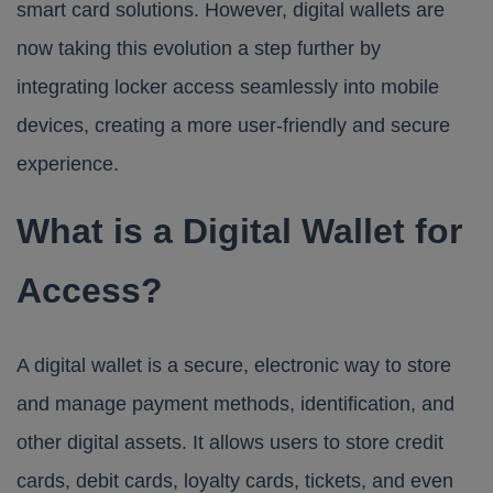
smart card solutions. However, digital wallets are
now taking this evolution a step further by
integrating locker access seamlessly into mobile
devices, creating a more user-friendly and secure
experience.
What is a Digital Wallet for
Access?
A digital wallet is a secure, electronic way to store
and manage payment methods, identification, and
other digital assets. It allows users to store credit
cards, debit cards, loyalty cards, tickets, and even