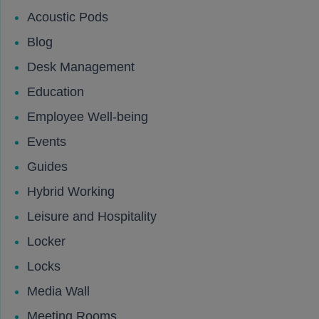
Acoustic Pods
Blog
Desk Management
Education
Employee Well-being
Events
Guides
Hybrid Working
Leisure and Hospitality
Locker
Locks
Media Wall
Meeting Rooms