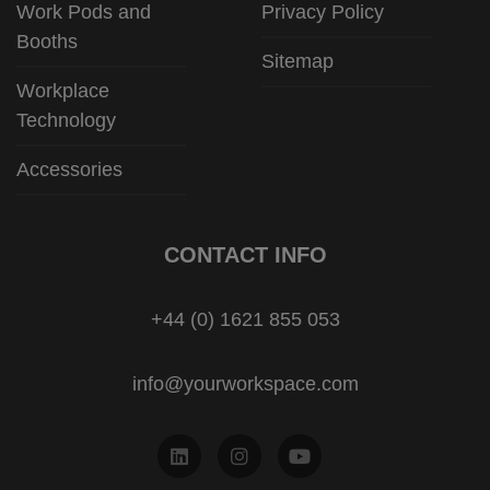
Work Pods and
Privacy Policy
Booths
Sitemap
Workplace
Technology
Accessories
CONTACT INFO
+44 (0) 1621 855 053
info@yourworkspace.com