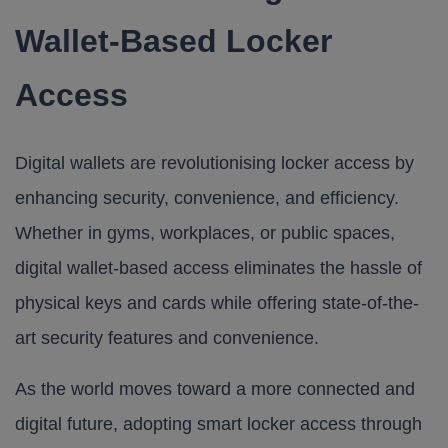
Wallet-Based Locker
Access
Digital wallets are revolutionising locker access by
enhancing security, convenience, and efficiency.
Whether in gyms, workplaces, or public spaces,
digital wallet-based access eliminates the hassle of
physical keys and cards while offering state-of-the-
art security features and convenience.
As the world moves toward a more connected and
digital future, adopting smart locker access through