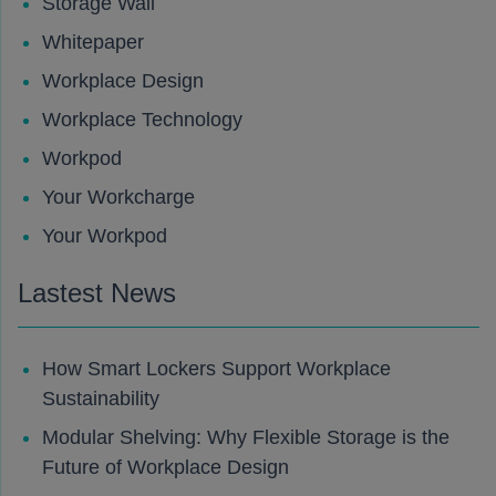
Storage Wall
Whitepaper
Workplace Design
Workplace Technology
Workpod
Your Workcharge
Your Workpod
Lastest News
How Smart Lockers Support Workplace
Sustainability
Modular Shelving: Why Flexible Storage is the
Future of Workplace Design