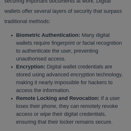
securing important documents at work. Digital
wallets offer several layers of security that surpass
traditional methods:
Biometric Authentication:
Many digital
wallets require fingerprint or facial recognition
to authenticate the user, preventing
unauthorised access.
Encryption:
Digital wallet credentials are
stored using advanced encryption technology,
making it nearly impossible for hackers to
access the information.
Remote Locking and Revocation:
If a user
loses their phone, they can remotely revoke
access or wipe their digital credentials,
ensuring that their locker remains secure.