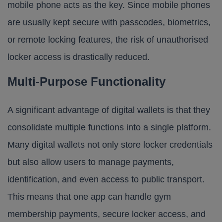
mobile phone acts as the key. Since mobile phones
are usually kept secure with passcodes, biometrics,
or remote locking features, the risk of unauthorised
locker access is drastically reduced.
Multi-Purpose Functionality
A significant advantage of digital wallets is that they
consolidate multiple functions into a single platform.
Many digital wallets not only store locker credentials
but also allow users to manage payments,
identification, and even access to public transport.
This means that one app can handle gym
membership payments, secure locker access, and