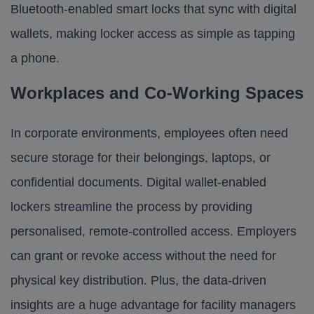
Bluetooth-enabled smart locks that sync with digital
wallets, making locker access as simple as tapping
a phone.
Workplaces and Co-Working Spaces
In corporate environments, employees often need
secure storage for their belongings, laptops, or
confidential documents. Digital wallet-enabled
lockers streamline the process by providing
personalised, remote-controlled access. Employers
can grant or revoke access without the need for
physical key distribution. Plus, the data-driven
insights are a huge advantage for facility managers