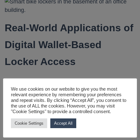
Real-World Applications of
Digital Wallet-Based
Locker Access
Gyms and Fitness Centres
We use cookies on our website to give you the most
relevant experience by remembering your preferences
Digital wallets allow gym members to store their
and repeat visits. By clicking “Accept All”, you consent to
the use of ALL the cookies. However, you may visit
locker credentials on their smartphones, eliminating
"Cookie Settings" to provide a controlled consent.
the need to remember combinations or carry keys.
Cookie Settings
Accept All
Many modern gyms have started integrating NFC or