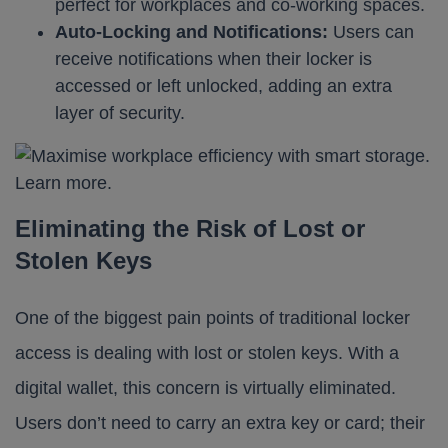
perfect for workplaces and co-working spaces.
Auto-Locking and Notifications:
Users can
receive notifications when their locker is
accessed or left unlocked, adding an extra
layer of security.
Eliminating the Risk of Lost or
Stolen Keys
One of the biggest pain points of traditional locker
access is dealing with lost or stolen keys. With a
digital wallet, this concern is virtually eliminated.
Users don’t need to carry an extra key or card; their