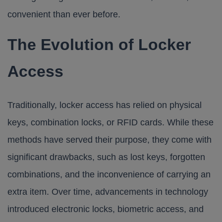
convenient than ever before.
The Evolution of Locker
Access
Traditionally, locker access has relied on physical
keys, combination locks, or RFID cards. While these
methods have served their purpose, they come with
significant drawbacks, such as lost keys, forgotten
combinations, and the inconvenience of carrying an
extra item. Over time, advancements in technology
introduced electronic locks, biometric access, and