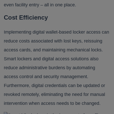
even facility entry – all in one place.
Cost Efficiency
Implementing digital wallet-based locker access can
reduce costs associated with lost keys, reissuing
access cards, and maintaining mechanical locks.
Smart lockers and digital access solutions also
reduce administrative burdens by automating
access control and security management.
Furthermore, digital credentials can be updated or
revoked remotely, eliminating the need for manual
intervention when access needs to be changed.