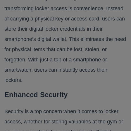
transforming locker access is convenience. Instead
of carrying a physical key or access card, users can
store their digital locker credentials in their
smartphone’s digital wallet. This eliminates the need
for physical items that can be lost, stolen, or
forgotten. With just a tap of a smartphone or
smartwatch, users can instantly access their
lockers.
Enhanced Security
Security is a top concern when it comes to locker
access, whether for storing valuables at the gym or