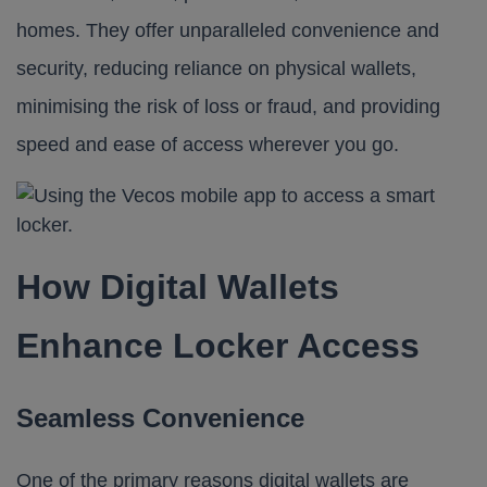
homes. They offer unparalleled convenience and
security, reducing reliance on physical wallets,
minimising the risk of loss or fraud, and providing
speed and ease of access wherever you go.
How Digital Wallets
Enhance Locker Access
Seamless Convenience
One of the primary reasons digital wallets are