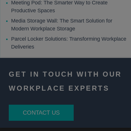
Meeting Pod: The Smarter Way to Create
Productive Spaces
Media Storage Wall: The Smart Solution for
Modern Workplace Storage
Parcel Locker Solutions: Transforming Workplace
Deliveries
GET IN TOUCH WITH OUR
WORKPLACE EXPERTS
CONTACT US