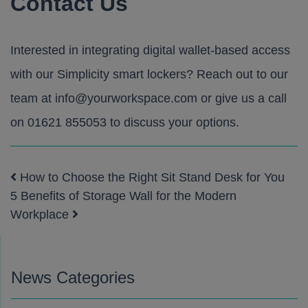
Contact Us
Interested in integrating digital wallet-based access
with our
Simplicity smart lockers
? Reach out to our
team at
info@yourworkspace.com
or give us a call
on
01621 855053
to discuss your options.
How to Choose the Right Sit Stand Desk for You
Post navigation
5 Benefits of Storage Wall for the Modern
Workplace
News Categories