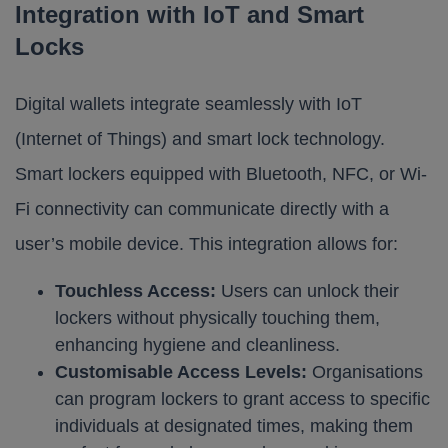
Integration with IoT and Smart
Locks
Digital wallets integrate seamlessly with IoT
(Internet of Things) and smart lock technology.
Smart lockers equipped with Bluetooth, NFC, or Wi-
Fi connectivity can communicate directly with a
user’s mobile device. This integration allows for:
Touchless Access:
Users can unlock their
lockers without physically touching them,
enhancing hygiene and cleanliness.
Customisable Access Levels:
Organisations
can program lockers to grant access to specific
individuals at designated times, making them