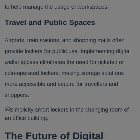
to help manage the usage of workspaces.
Travel and Public Spaces
Airports, train stations, and shopping malls often
provide lockers for public use. Implementing digital
wallet access eliminates the need for ticketed or
coin-operated lockers, making storage solutions
more accessible and secure for travellers and
shoppers.
The Future of Digital