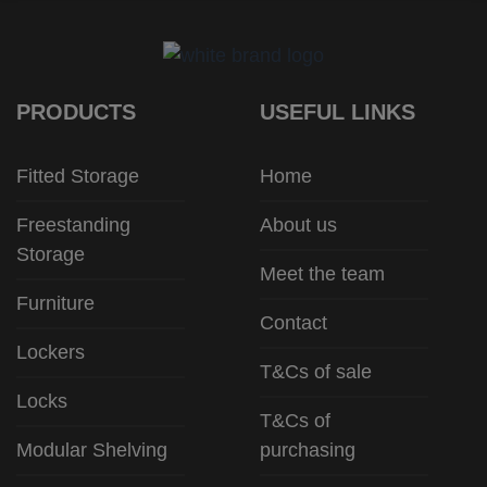
PRODUCTS
USEFUL LINKS
Fitted Storage
Home
Freestanding
About us
Storage
Meet the team
Furniture
Contact
Lockers
T&Cs of sale
Locks
T&Cs of
Modular Shelving
purchasing