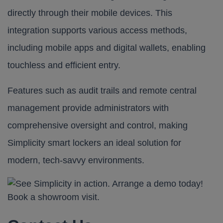
directly through their mobile devices. This
integration supports various access methods,
including mobile apps and digital wallets, enabling
touchless and efficient entry.
Features such as audit trails and remote central
management provide administrators with
comprehensive oversight and control, making
Simplicity smart lockers
an ideal solution for
modern, tech-savvy environments.