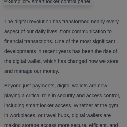
The digital revolution has transformed nearly every
aspect of our daily lives, from communication to
financial transactions. One of the most significant
developments in recent years has been the rise of
the digital wallet, which has changed how we store
and manage our money.
Beyond just payments, digital wallets are now
playing a critical role in security and access control,
including smart locker access. Whether at the gym,
in workplaces, or travel hubs, digital wallets are
making storage access more secure, efficient, and