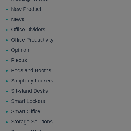
New Product
News
Office Dividers
Office Productivity
Opinion
Plexus
Pods and Booths
Simplicity Lockers
Sit-stand Desks
Smart Lockers
Smart Office
Storage Solutions