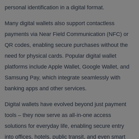
personal identification in a digital format.
Many digital wallets also support contactless
payments via Near Field Communication (NFC) or
QR codes, enabling secure purchases without the
need for physical cards. Popular digital wallet
platforms include Apple Wallet, Google Wallet, and
Samsung Pay, which integrate seamlessly with
banking apps and other services.
Digital wallets have evolved beyond just payment
tools – they now serve as all-in-one access
solutions for everyday life, enabling secure entry
into offices, hotels, public transit, and even smart