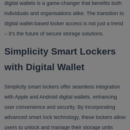
digital wallets is a game-changer that benefits both
individuals and organisations alike. The transition to
digital wallet-based locker access is not just a trend
– it’s the future of secure storage solutions.
Simplicity Smart Lockers
with Digital Wallet
Simplicity smart lockers
offer seamless integration
with Apple and Android digital wallets, enhancing
user convenience and security. By incorporating
advanced smart lock technology, these lockers allow
users to unlock and manage their storage units