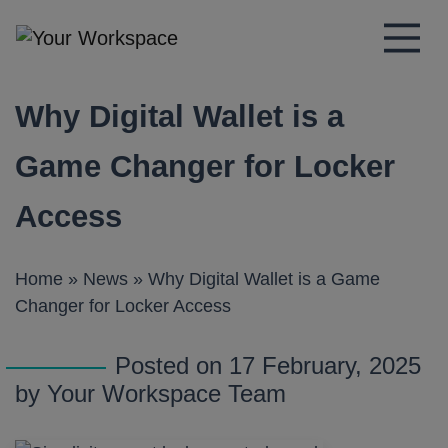
Main Navigation
Why Digital Wallet is a
Game Changer for Locker
Access
Home
»
News
»
Why Digital Wallet is a Game
Changer for Locker Access
Posted on 17 February, 2025
by Your Workspace Team